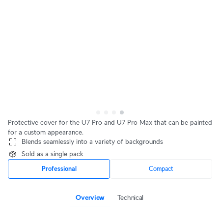
Protective cover for the U7 Pro and U7 Pro Max that can be painted
for a custom appearance.
Blends seamlessly into a variety of backgrounds
Sold as a single pack
Professional
Compact
Overview
Technical