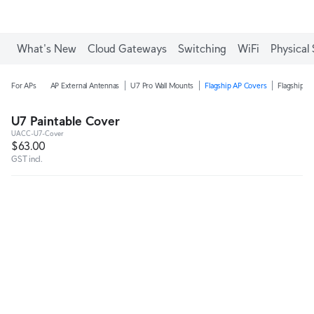
What's New
Cloud Gateways
Switching
WiFi
Physical 
For APs
AP External Antennas
U7 Pro Wall Mounts
Flagship AP Covers
Flagship A
U7 Paintable Cover
UACC-U7-Cover
$63.00
GST incl.