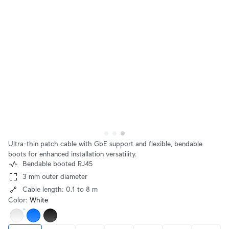
Ultra-thin patch cable with GbE support and flexible, bendable
boots for enhanced installation versatility.
Bendable booted RJ45
3 mm outer diameter
Cable length: 0.1 to 8 m
Color
:
White