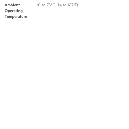
Ambient
-10 to 75°C (14 to 167°F)
Operating
Temperature