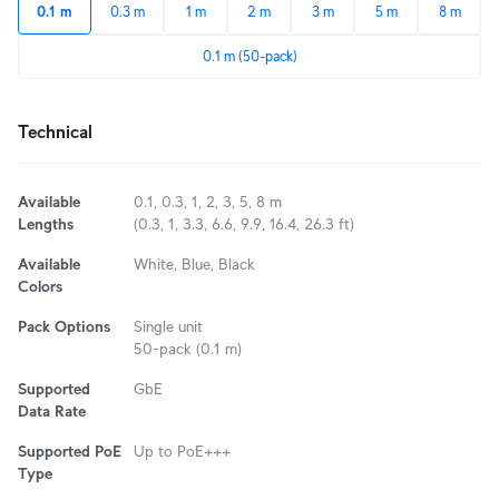
0.1 m
0.3 m
1 m
2 m
3 m
5 m
8 m
0.1 m (50-pack)
Technical
Available
0.1, 0.3, 1, 2, 3, 5, 8 m
Lengths
(0.3, 1, 3.3, 6.6, 9.9, 16.4, 26.3 ft)
Available
White, Blue, Black
Colors
Pack Options
Single unit
50-pack (0.1 m)
Supported
GbE
Data Rate
Supported PoE
Up to PoE+++
Type