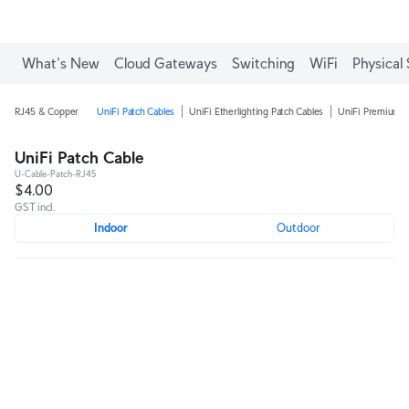
What's New
Cloud Gateways
Switching
WiFi
Physical 
RJ45 & Copper
UniFi Patch Cables
UniFi Etherlighting Patch Cables
UniFi Premium P
UniFi Patch Cable
U-Cable-Patch-RJ45
$4.00
GST incl.
Indoor
Outdoor