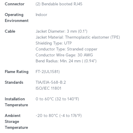
Connector
(2) Bendable booted RJ45
Operating
Indoor
Environment
Cable
Jacket Diameter: 3 mm (0.1")
Jacket Material: Thermoplastic elastomer (TPE)
Shielding Type: UTP
Conductor Type: Stranded copper
Conductor Wire Gage: 30 AWG
Bend Radius: Min. 24 mm ( (0.94")
Flame Rating
FT-2(UL1581)
Standards
TIA/EIA-568-B.2
ISO/IEC 11801
Installation
0 to 60°C (32 to 140°F)
Temperature
Ambient
-20 to 80°C (-4 to 176°F)
Storage
Temperature