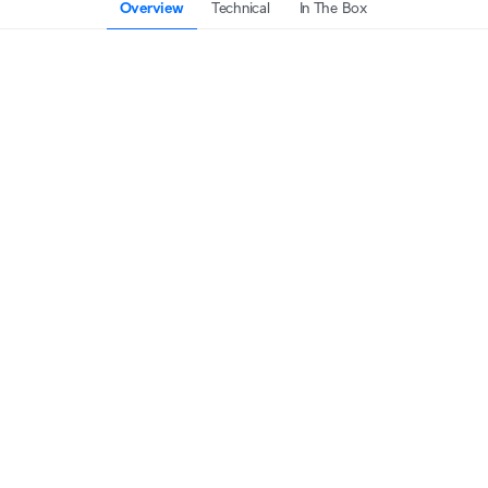
Overview
Technical
In The Box