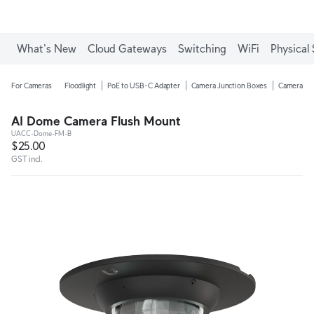
What's New
Cloud Gateways
Switching
WiFi
Physical 
For Cameras
Floodlight
PoE to USB-C Adapter
Camera Junction Boxes
Camera Ar
AI Dome Camera Flush Mount
UACC-Dome-FM-B
$25.00
GST incl.