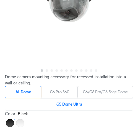
Dome camera mounting accessory for recessed installation into a
wall or ceiling.
AI Dome
G6 Pro 360
G6/G6 Pro/G6 Edge Dome
G5 Dome Ultra
Color
:
Black