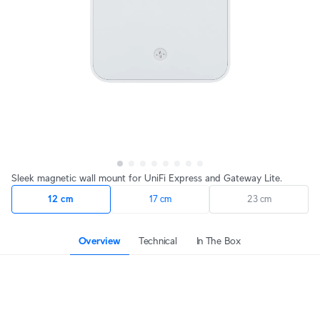
Sleek magnetic wall mount for UniFi Express and Gateway Lite.
12 cm
17 cm
23 cm
Overview
Technical
In The Box