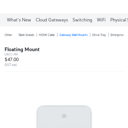
What's New
Cloud Gateways
Switching
WiFi
Physical 
Other
Table Stands
HDMI Cable
Gateway Wall Mounts
Drive Tray
Enterprise N
Floating Mount
UACC-FM
$47.00
GST incl.