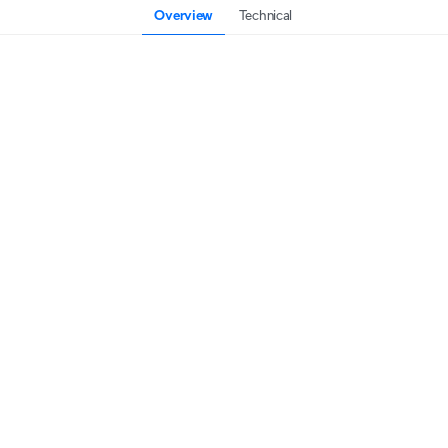
Overview
Technical