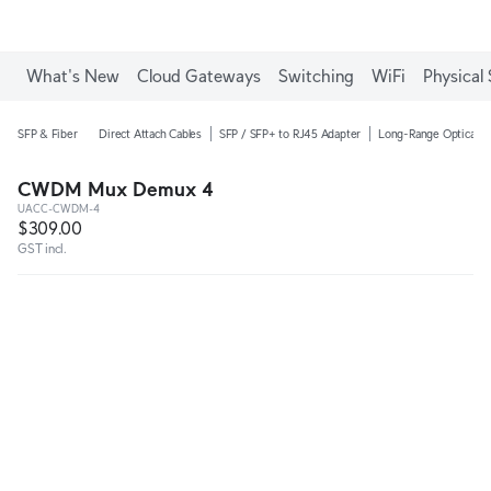
What's New
Cloud Gateways
Switching
WiFi
Physical 
SFP & Fiber
Direct Attach Cables
SFP / SFP+ to RJ45 Adapter
Long-Range Optical M
CWDM Mux Demux 4
UACC-CWDM-4
$309.00
GST incl.