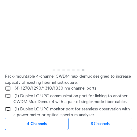
Rack-mountable 4-channel CWDM mux demux designed to increase 
capacity of existing fiber infrastructure.
 (4) 1270/1290/1310/1330 nm channel ports
 (1) Duplex LC UPC communication port for linking to another 
CWDM Mux Demux 4 with a pair of single-mode fiber cables
 (1) Duplex LC UPC monitor port for seamless observation with 
a power meter or optical spectrum analyzer
4 Channels
8 Channels