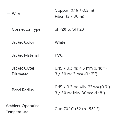
Copper (0.15 / 0.3 m)

Wire
Fiber  (3 / 30 m)
Connector Type
SFP28 to SFP28
Jacket Color
White
Jacket Material
PVC
Jacket Outer 
0.15 / 0.3 m: 4.5 mm (0.18"")

Diameter
3 / 30 m: 3 mm (0.12"")
0.15 / 0.3 m: MIn. 23mm (0.9")

Bend Radius
3 / 30 m: Min. 30mm (1.18")
Ambient Operating 
0 to 70° C (32 to 158° F)
Temperature