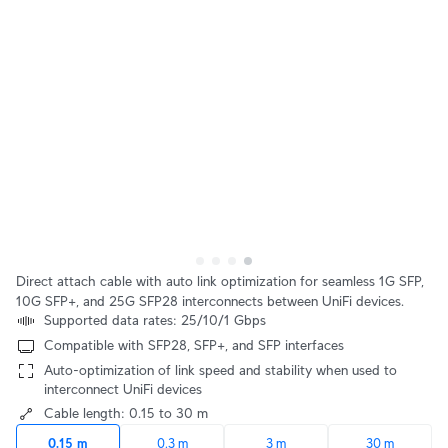
Direct attach cable with auto link optimization for seamless 1G SFP,
10G SFP+, and 25G SFP28 interconnects between UniFi devices.
Supported data rates: 25/10/1 Gbps
Compatible with SFP28, SFP+, and SFP interfaces
Auto-optimization of link speed and stability when used to
interconnect UniFi devices
Cable length: 0.15 to 30 m
0.15 m
0.3 m
3 m
30 m