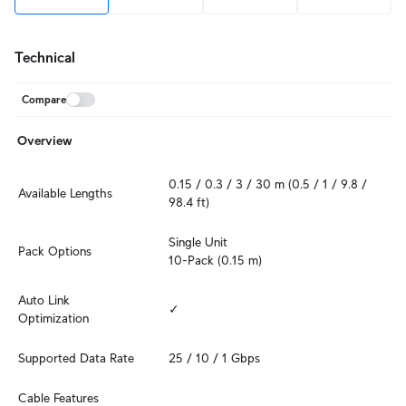
Technical
Compare
Overview
0.15 / 0.3 / 3 / 30 m (0.5 / 1 / 9.8 / 
Available Lengths
98.4 ft)
Single Unit

Pack Options
10-Pack (0.15 m)
Auto Link 
✓
Optimization
Supported Data Rate
25 / 10 / 1 Gbps
Cable Features