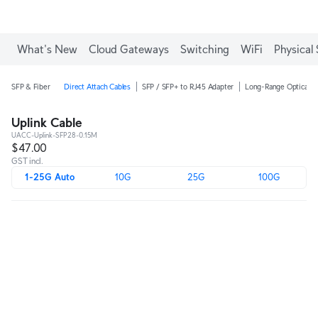
What's New
Cloud Gateways
Switching
WiFi
Physical 
SFP & Fiber
Direct Attach Cables
SFP / SFP+ to RJ45 Adapter
Long-Range Optical M
Uplink Cable
UACC-Uplink-SFP28-0.15M
$47.00
GST incl.
1-25G Auto
10G
25G
100G