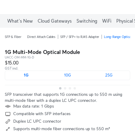
What's New
Cloud Gateways
Switching
WiFi
Physical 
SFP & Fiber
Direct Attach Cables
SFP / SFP+ to RJ45 Adapter
Long-Range Optical M
1G Multi-Mode Optical Module
UACC-OM-MM-1G-D
$15.00
GST incl.
1G
10G
25G
SFP transceiver that supports 1G connections up to 550 m using
multi-mode fiber with a duplex LC UPC connector.
Max data rate: 1 Gbps
Compatible with SFP interfaces
Duplex LC UPC connector
Supports multi-mode fiber connections up to 550 m*