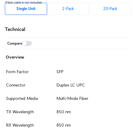
*Fiber cable is not included.
Single Unit
2-Pack
20-Pack
Technical
Compare
Overview
Form Factor
SFP
Connector
Duplex LC UPC
Supported Media
Multi-Mode Fiber
TX Wavelength
850 nm
RX Wavelength
850 nm