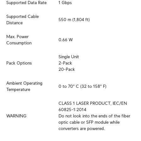
Supported Data Rate
1 Gbps
Supported Cable 
550 m (1,804 ft)
Distance
Max. Power 
0.66 W
Consumption
Single Unit

Pack Options
2-Pack

20-Pack
Ambient Operating 
0 to 70° C (32 to 158° F)
Temperature
CLASS 1 LASER PRODUCT, IEC/EN 
60825-1:2014

WARNING
Do not look into the ends of the fiber 
optic cable or SFP module while 
converters are powered.