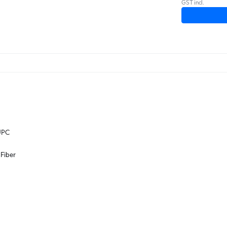
GST incl.
UPC
Fiber