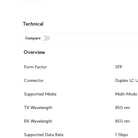
Technical
Compare
Overview
Form Factor
SFP
Connector
Duplex LC 
Supported Media
Multi-Mode 
TX Wavelength
850 nm
RX Wavelength
850 nm
Supported Data Rate
1 Gbps