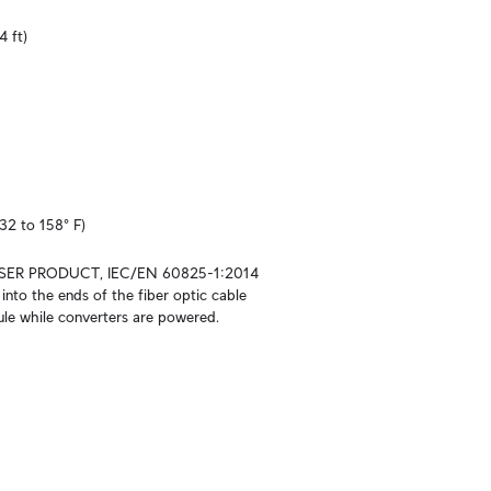
4 ft)
32 to 158° F)
SER PRODUCT, IEC/EN 60825-1:2014

into the ends of the fiber optic cable 
le while converters are powered.