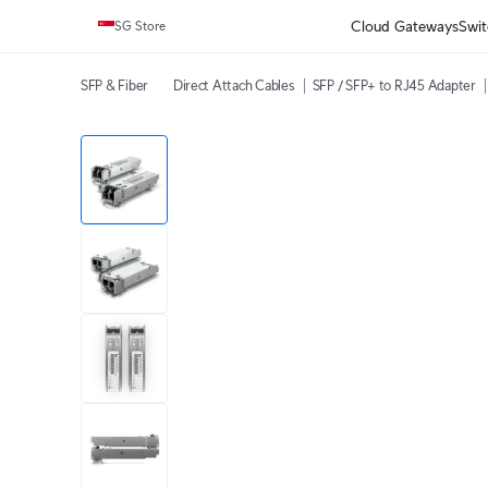
Cloud Gateways
Swit
SG Store
SFP & Fiber
Direct Attach Cables
SFP / SFP+ to RJ45 Adapter