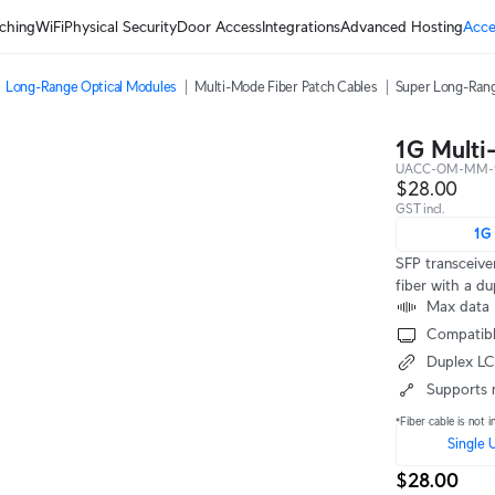
ching
WiFi
Physical Security
Door Access
Integrations
Advanced Hosting
Acce
Long-Range Optical Modules
Multi-Mode Fiber Patch Cables
Super Long-Rang
1G Multi
UACC-OM-MM-
$28.00
GST incl.
1G
SFP transceive
fiber with a d
Max data 
Compatibl
Duplex L
Supports 
*Fiber cable is not i
Single 
$28.00