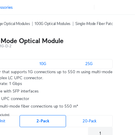
ssories
e Optical Modules
100G Optical Modules
Single-Mode Fiber Patch Cables
C
-Mode Optical Module
1G-D-2
10G
25G
r that supports 1G connections up to 550 m using multi-mode
uplex LC UPC connector.
rate: 1 Gbps
e with SFP interfaces
C UPC connector
multi-mode fiber connections up to 550 m*
ncluded.
Unit
2-Pack
20-Pack