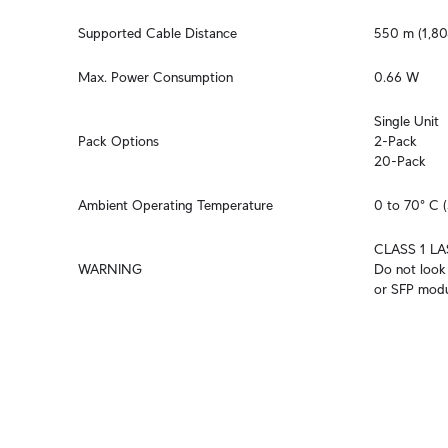
Supported Cable Distance
550 m (1,80
Max. Power Consumption
0.66 W
Single Unit

Pack Options
2-Pack

20-Pack
Ambient Operating Temperature
0 to 70° C (
CLASS 1 LA
WARNING
Do not look 
or SFP modu