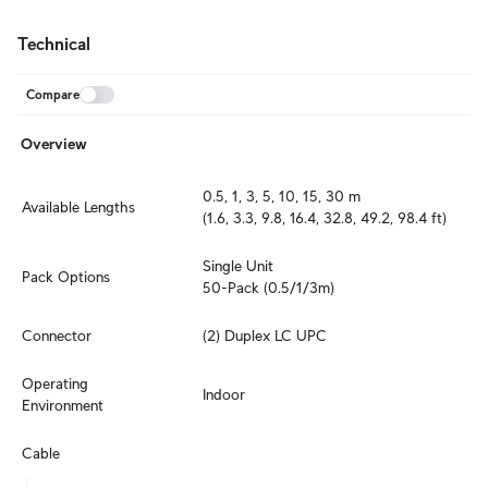
Technical
Compare
Overview
0.5, 1, 3, 5, 10, 15, 30 m

Available Lengths
(1.6, 3.3, 9.8, 16.4, 32.8, 49.2, 98.4 ft)
Single Unit

Pack Options
50-Pack (0.5/1/3m)
Connector
(2) Duplex LC UPC
Operating 
Indoor
Environment
Cable