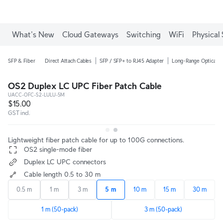
What's New
Cloud Gateways
Switching
WiFi
Physical 
SFP & Fiber
Direct Attach Cables
SFP / SFP+ to RJ45 Adapter
Long-Range Optical M
OS2 Duplex LC UPC Fiber Patch Cable
UACC-OFC-S2-LULU-5M
$15.00
GST incl.
Lightweight fiber patch cable for up to 100G connections.
 OS2 single-mode fiber
 Duplex LC UPC connectors
 Cable length 0.5 to 30 m
0.5 m
1 m
3 m
5 m
10 m
15 m
30 m
1 m (50-pack)
3 m (50-pack)