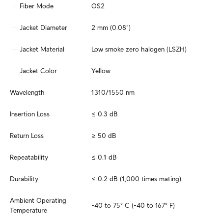
Fiber Mode
OS2
Jacket Diameter
2 mm (0.08")
Jacket Material
Low smoke zero halogen (LSZH)
Jacket Color
Yellow
Wavelength
1310/1550 nm
Insertion Loss
≤ 0.3 dB
Return Loss
≥ 50 dB
Repeatability
≤ 0.1 dB
Durability
≤ 0.2 dB (1,000 times mating)
Ambient Operating 
-40 to 75° C (-40 to 167° F)
Temperature