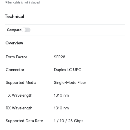
*Fiber cable is not included.
Technical
Compare
Overview
Form Factor
SFP28
Connector
Duplex LC UPC
Supported Media
Single-Mode Fiber
TX Wavelength
1310 nm
RX Wavelength
1310 nm
Supported Data Rate
1 / 10 / 25 Gbps