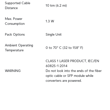
Supported Cable 
10 km (6.2 mi)
Distance
Max. Power 
1.3 W
Consumption
Pack Options
Single Unit
Ambient Operating 
0 to 70° C (32 to 158° F)
Temperature
CLASS 1 LASER PRODUCT, IEC/EN 
60825-1:2014

WARNING
Do not look into the ends of the fiber 
optic cable or SFP module while 
converters are powered.