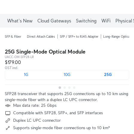
What's New
Cloud Gateways
Switching
WiFi
Physical 
SFP & Fiber
Direct Attach Cables
SFP / SFP+ to RJ45 Adapter
Long-Range Optical M
25G Single-Mode Optical Module
UACC-OM-SFP28-LR
$179.00
GST incl.
1G
10G
25G
SFP28 transceiver that supports 25G connections up to 10 km using
single-mode fiber with a duplex LC UPC connector.
Max data rate: 25 Gbps
Compatible with SFP28, SFP+, and SFP interfaces
Duplex LC UPC connector
Supports single-mode fiber connections up to 10 km*