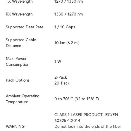
TX Wavelength
1270 / 1330 nm
RX Wavelength
1330 / 1270 nm
Supported Data Rate
1 / 10 Gbps
Supported Cable 
10 km (6.2 mi)
Distance
Max. Power 
1 W
Consumption
2-Pack

Pack Options
20-Pack
Ambient Operating 
0 to 70° C (32 to 158° F)
Temperature
CLASS 1 LASER PRODUCT, IEC/EN 
60825-1:2014

WARNING
Do not look into the ends of the fiber 