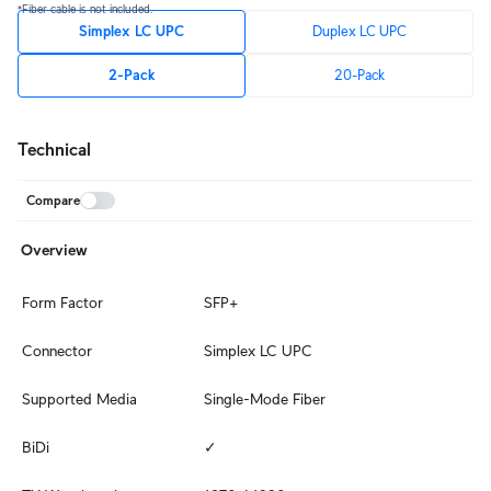
*Fiber cable is not included.
Simplex LC UPC
Duplex LC UPC
2-Pack
20-Pack
Technical
Compare
Overview
Form Factor
SFP+
Connector
Simplex LC UPC
Supported Media
Single-Mode Fiber
BiDi
✓