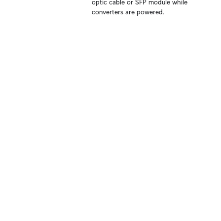
optic cable or SFP module while 
converters are powered.