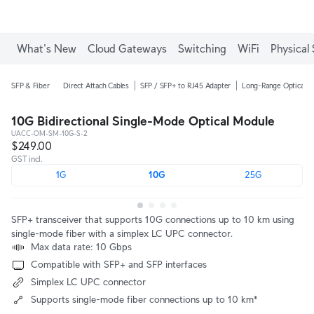
What's New
Cloud Gateways
Switching
WiFi
Physical 
SFP & Fiber
Direct Attach Cables
SFP / SFP+ to RJ45 Adapter
Long-Range Optical M
10G Bidirectional Single-Mode Optical Module
UACC-OM-SM-10G-S-2
$249.00
GST incl.
1G
10G
25G
SFP+ transceiver that supports 10G connections up to 10 km using
single-mode fiber with a simplex LC UPC connector.
Max data rate: 10 Gbps
Compatible with SFP+ and SFP interfaces
Simplex LC UPC connector
Supports single-mode fiber connections up to 10 km*