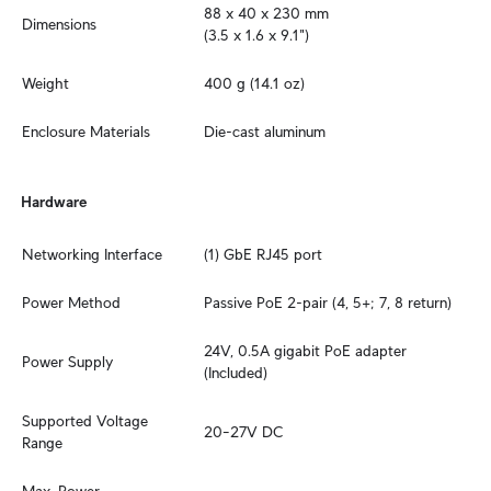
88 x 40 x 230 mm 

Dimensions
(3.5 x 1.6 x 9.1")
Weight
400 g (14.1 oz)
Enclosure Materials
Die-cast aluminum
Hardware
Networking Interface
(1) GbE RJ45 port
Power Method
Passive PoE 2-pair (4, 5+; 7, 8 return)
24V, 0.5A gigabit PoE adapter 
Power Supply
(Included)
Supported Voltage 
20–27V DC
Range