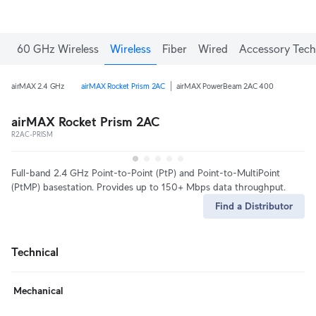
60 GHz Wireless
Wireless
Fiber
Wired
Accessory Tech
airMAX 2.4 GHz
airMAX Rocket Prism 2AC
airMAX PowerBeam 2AC 400
airMAX Rocket Prism 2AC
R2AC-PRISM
Full-band 2.4 GHz Point-to-Point (PtP) and Point-to-MultiPoint
(PtMP) basestation. Provides up to 150+ Mbps data throughput.
Find a Distributor
Technical
Mechanical