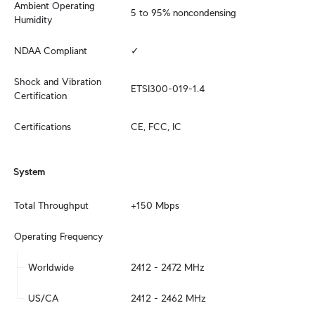
Ambient Operating 
5 to 95% noncondensing
Humidity
NDAA Compliant
✓
Shock and Vibration 
ETSI300-019-1.4
Certification
Certifications
CE, FCC, IC
System
Total Throughput
+150 Mbps
Operating Frequency
Worldwide
2412 - 2472 MHz
US/CA
2412 - 2462 MHz