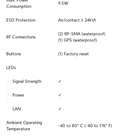
Max. Power 
9.5W
Consumption
ESD Protection
Air/contact ± 24kVt
(2) RP-SMA (waterproof)

RF Connections
(1) GPS (waterproof)
Buttons
(1) Factory reset
LEDs
Signal Strength
✓
Power
✓
LAN
✓
Ambient Operating 
-40 to 80° C (-40 to 176° F)
Temperature