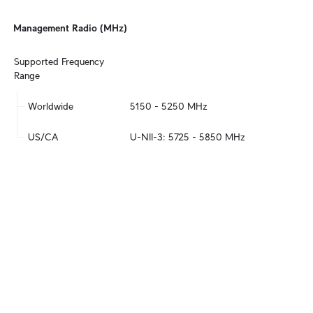
Management Radio (MHz)
Supported Frequency 
Range
Worldwide
5150 - 5250 MHz
US/CA
U-NII-3: 5725 - 5850 MHz