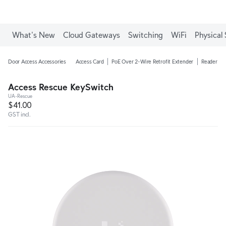
What's New
Cloud Gateways
Switching
WiFi
Physical 
Door Access Accessories
Access Card
PoE Over 2-Wire Retrofit Extender
Reader Ju
Access Rescue KeySwitch
UA-Rescue
$41.00
GST incl.