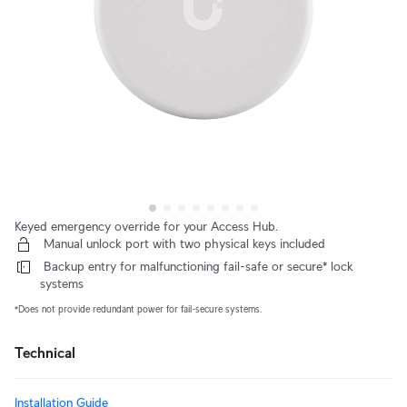
Keyed emergency override for your Access Hub.
 Manual unlock port with two physical keys included
 Backup entry for malfunctioning fail-safe or secure* lock 
systems
*Does not provide redundant power for fail-secure systems.
Technical
Installation Guide