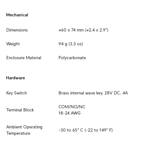
Mechanical
Dimensions
⌀60 x 74 mm (⌀2.4 x 2.9")
Weight
94 g (3.3 oz)
Enclosure Material
Polycarbonate
Hardware
Key Switch
Brass internal wave key, 28V DC, 4A
COM/NO/NC

Terminal Block
18-24 AWG
Ambient Operating 
-30 to 65° C (-22 to 149° F)
Temperature