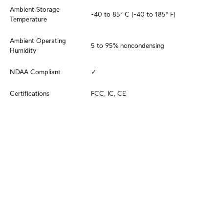
Ambient Storage 
-40 to 85° C (-40 to 185° F)
Temperature
Ambient Operating 
5 to 95% noncondensing
Humidity
NDAA Compliant
✓
Certifications
FCC, IC, CE