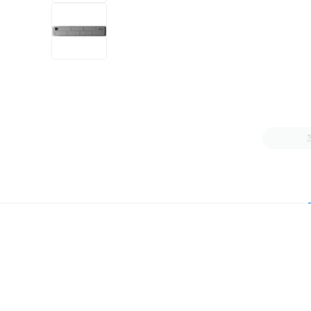
+4
more
1 video