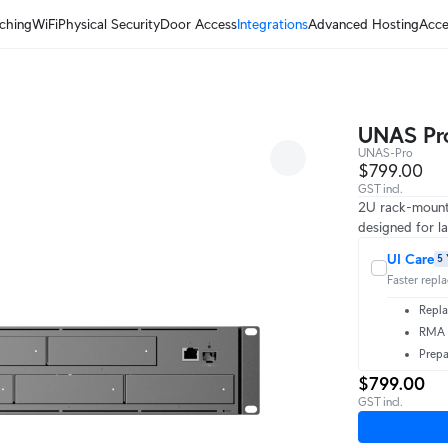
ching
WiFi
Physical Security
Door Access
Integrations
Advanced Hosting
Acce
UNAS Pr
UNAS-Pro
$799.00
GST incl.
2U rack-mount
designed for la
UI Care
5 
Faster repl
Repla
RMA t
Prepa
$799.00
GST incl.