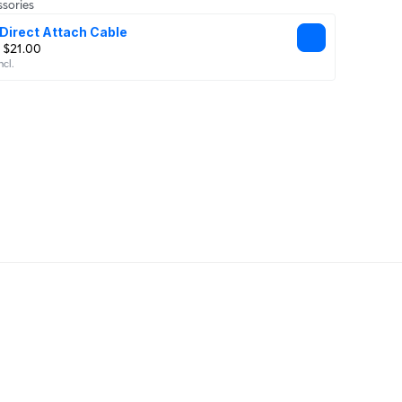
sories
Direct Attach Cable
 $21.00
ncl.