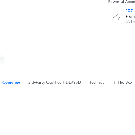
Powerful Acces
10G 
From
GST i
Overview
3rd-Party Qualified HDD/SSD
Technical
In The Box