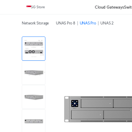
Cloud Gateways
Swit
SG Store
Network Storage
UNAS Pro 8
UNAS Pro
UNAS 2