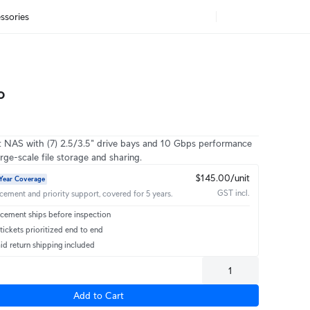
ssories
o
 NAS with (7) 2.5/3.5" drive bays and 10 Gbps performance
rge-scale file storage and sharing.
$145.00/unit
Year Coverage
GST incl.
acement and priority support, covered for 5 years.
cement ships before inspection
ickets prioritized end to end
id return shipping included
Add to Cart