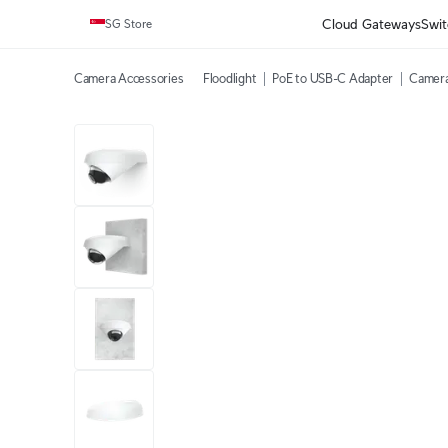
Cloud Gateways
Swit
SG Store
Camera Accessories
Floodlight
PoE to USB-C Adapter
Camera