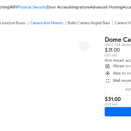
ching
WiFi
Physical Security
Door Access
Integrations
Advanced Hosting
Acce
 Junction Boxes
Camera Arm Mounts
Bullet Camera Angled Base
Camera Vi
Dome Ca
UACC-G4-Dome
$31.00
GST incl.
Arm mount acc
Allows to 
Able to cr
Wall moun
AI/
$31.00
GST incl.