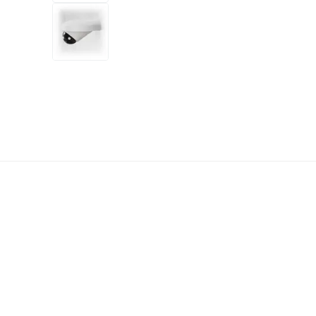
+14
more
1 video