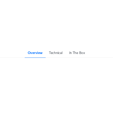
Overview
Technical
In The Box