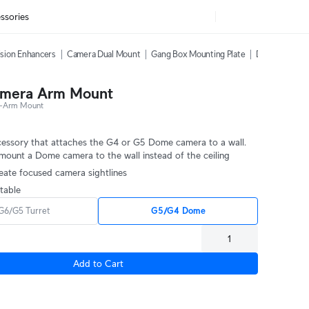
ssories
sion Enhancers
Camera Dual Mount
Gang Box Mounting Plate
Dome Camera 
mera Arm Mount
-Arm Mount
essory that attaches the G4 or G5 Dome camera to a wall.
mount a Dome camera to the wall instead of the ceiling
eate focused camera sightlines
table
G6/G5 Turret
G5/G4 Dome
Add to Cart