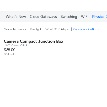
What's New
Cloud Gateways
Switching
WiFi
Physical 
Camera Accessories
Floodlight
PoE to USB-C Adapter
Camera Junction Boxes
Ca
Camera Compact Junction Box
UACC-Camera-CJB-B
$85.00
GST incl.