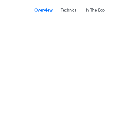
Overview
Technical
In The Box