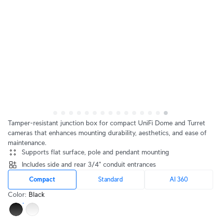
Tamper-resistant junction box for compact UniFi Dome and Turret
cameras that enhances mounting durability, aesthetics, and ease of
maintenance.
Supports flat surface, pole and pendant mounting
Includes side and rear 3/4" conduit entrances
Compact
Standard
AI 360
Color
:
Black