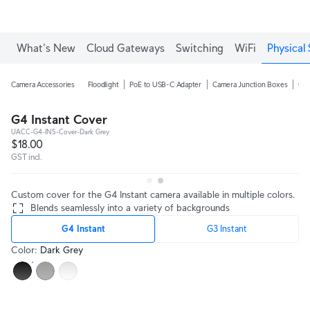
What's New
Cloud Gateways
Switching
WiFi
Physical 
Camera Accessories
Floodlight
PoE to USB-C Adapter
Camera Junction Boxes
Ca
G4 Instant Cover
UACC-G4-INS-Cover-Dark Grey
$18.00
GST incl.
Custom cover for the G4 Instant camera available in multiple colors.
Blends seamlessly into a variety of backgrounds
G4 Instant
G3 Instant
Color
:
Dark Grey