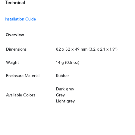
Technical
Installation Guide
Overview
Dimensions
82 x 52 x 49 mm (3.2 x 2.1 x 1.9")
Weight
14 g (0.5 oz)
Enclosure Material
Rubber
Dark grey

Available Colors
Grey

Light grey