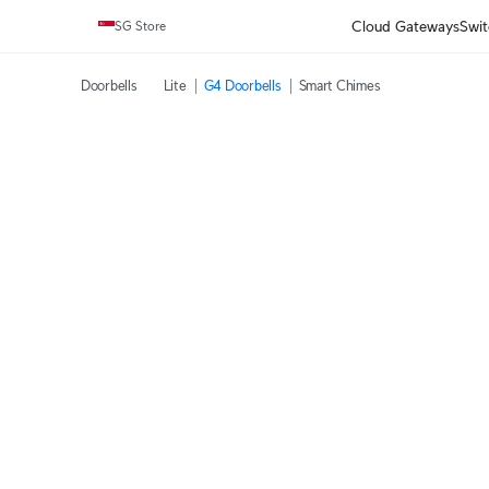
Cloud Gateways
Swit
SG Store
Doorbells
‎Lite
G4 Doorbells
Smart Chimes