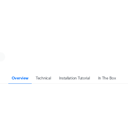
Overview
Technical
Installation Tutorial
In The Box