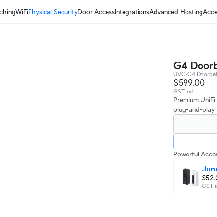
ching
WiFi
Physical Security
Door Access
Integrations
Advanced Hosting
Acce
G4 Doorb
UVC-G4 Doorbell
$599.00
GST incl.
Premium UniFi 
plug-and-play i
Powerful Acces
Jun
$52.
GST i