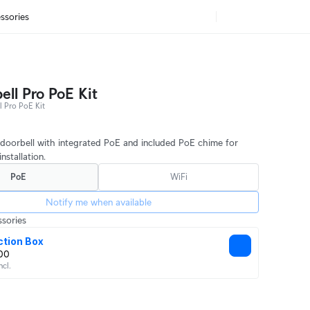
ssories
ell Pro PoE Kit
 Pro PoE Kit
doorbell with integrated PoE and included PoE chime for
nstallation.
PoE
WiFi
Notify me when available
sories
ction Box
00
ncl.