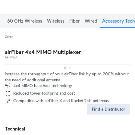
60 GHz Wireless
Wireless
Fiber
Wired
Accessory Tech
Other
airFiber 4x4 MIMO Multiplexer
AF-MPx4
Increase the throughput of your airFiber link by up to 200% without
the need of additional antenna.
4x4 MIMO backhaul technology
Reduced tower footprint and cost
Compatible with airFiber X and RocketDish antennas
Find a Distributor
Technical