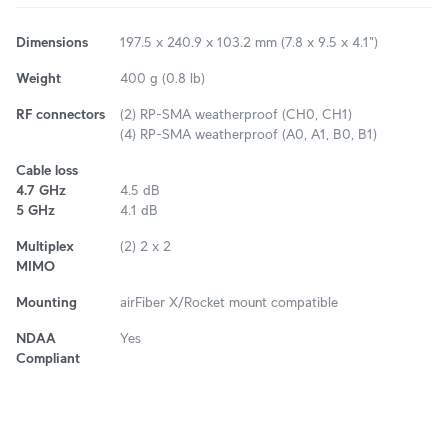
Dimensions
197.5 x 240.9 x 103.2 mm (7.8 x 9.5 x 4.1")
Weight
400 g (0.8 lb)
RF connectors
(2) RP-SMA weatherproof (CH0, CH1)
(4) RP-SMA weatherproof (A0, A1, B0, B1)
Cable loss
4.7 GHz
4.5 dB
5 GHz
4.1 dB
Multiplex
(2) 2 x 2
MIMO
Mounting
airFiber X/Rocket mount compatible
NDAA
Yes
Compliant