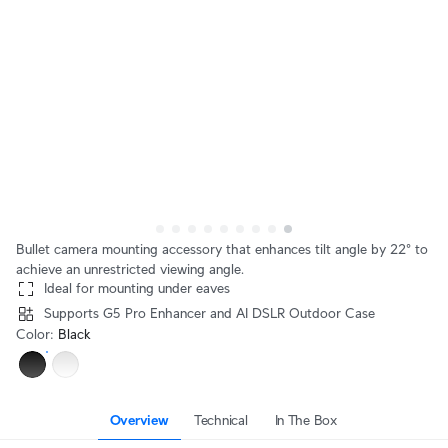
Bullet camera mounting accessory that enhances tilt angle by 22° to
achieve an unrestricted viewing angle.
Ideal for mounting under eaves
Supports G5 Pro Enhancer and AI DSLR Outdoor Case
Color
:
Black
Overview
Technical
In The Box