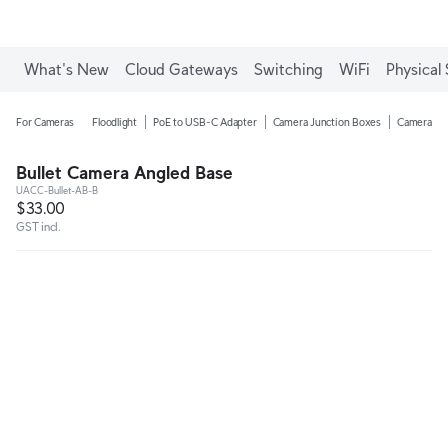
What's New
Cloud Gateways
Switching
WiFi
Physical 
For Cameras
Floodlight
PoE to USB-C Adapter
Camera Junction Boxes
Camera Ar
Bullet Camera Angled Base
UACC-Bullet-AB-B
$33.00
GST incl.