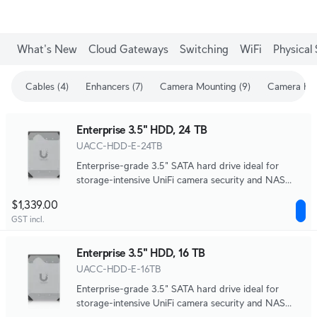
What's New
Cloud Gateways
Switching
WiFi
Physical 
Cables (4)
Enhancers (7)
Camera Mounting (9)
Camera Enh
Enterprise 3.5" HDD, 24 TB
UACC-HDD-E-24TB
Enterprise-grade 3.5" SATA hard drive ideal for
storage-intensive UniFi camera security and NAS
systems.
$1,339.00
GST incl.
Enterprise 3.5" HDD, 16 TB
UACC-HDD-E-16TB
Enterprise-grade 3.5" SATA hard drive ideal for
storage-intensive UniFi camera security and NAS