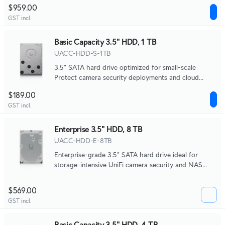
systems.
$959.00
GST incl.
Basic Capacity 3.5" HDD, 1 TB
UACC-HDD-S-1TB
3.5" SATA hard drive optimized for small-scale
Protect camera security deployments and cloud
gateway NVR storage.
$189.00
GST incl.
Enterprise 3.5" HDD, 8 TB
UACC-HDD-E-8TB
Enterprise-grade 3.5" SATA hard drive ideal for
storage-intensive UniFi camera security and NAS
systems.
$569.00
GST incl.
Basic Capacity 3.5" HDD, 4 TB