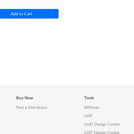
Add to Cart
Buy Now
Tools
Find a Distributor
WiFiman
UISP
UniFi Design Center
UISP Design Center