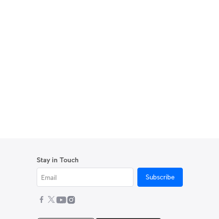
Stay in Touch
Subscribe