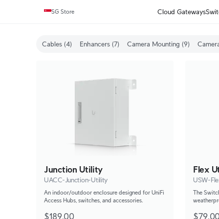
Cloud Gateways
Swit
SG Store
Cables (4)
Enhancers (7)
Camera Mounting (9)
Camera
Junction Utility
Flex Ut
UACC-Junction-Utility
USW-Flex
An indoor/outdoor enclosure designed for UniFi
The Switch
Access Hubs, switches, and accessories.
weatherpr
the Switch
$189.00
$79.0