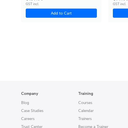
GST incl.
GST incl.
Add to Cart
Company
Training
Blog
Courses
Case Studies
Calendar
Careers
Trainers
Trust Center
Become a Trainer