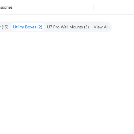
ssories
 (15)
Utility Boxes (2)
U7 Pro Wall Mounts (3)
View All (61)