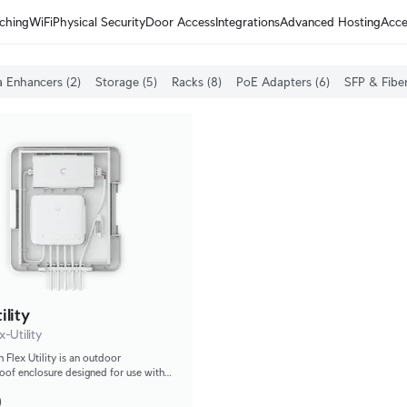
ching
WiFi
Physical Security
Door Access
Integrations
Advanced Hosting
Acce
 Enhancers (2)
Storage (5)
Racks (8)
PoE Adapters (6)
SFP & Fiber
ility
-Utility
 Flex Utility is an outdoor
oof enclosure designed for use with
 Flex.
0