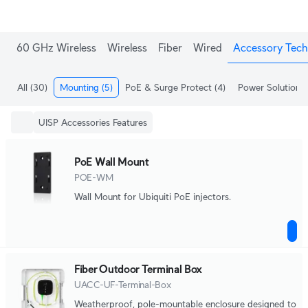
60 GHz Wireless
Wireless
Fiber
Wired
Accessory Tech
All
(30)
Mounting
(5)
PoE & Surge Protect
(4)
Power Solutions
UISP Accessories Features
PoE Wall Mount
POE-WM
Wall Mount for Ubiquiti PoE injectors.
Fiber Outdoor Terminal Box
UACC-UF-Terminal-Box
Weatherproof, pole-mountable enclosure designed to