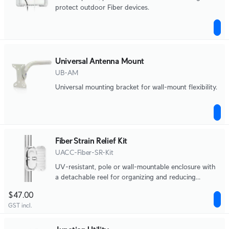
protect outdoor Fiber devices.
Universal Antenna Mount
UB-AM
Universal mounting bracket for wall-mount flexibility.
Fiber Strain Relief Kit
UACC-Fiber-SR-Kit
UV-resistant, pole or wall-mountable enclosure with
a detachable reel for organizing and reducing
physical strain on fiber optic cabling.
$47.00
GST incl.