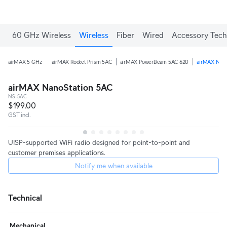
60 GHz Wireless
Wireless
Fiber
Wired
Accessory Tech
airMAX 5 GHz
airMAX Rocket Prism 5AC
airMAX PowerBeam 5AC 620
airMAX Nano
airMAX NanoStation 5AC
NS-5AC
$199.00
GST incl.
UISP-supported WiFi radio designed for point-to-point and
customer premises applications.
Notify me when available
Technical
Mechanical