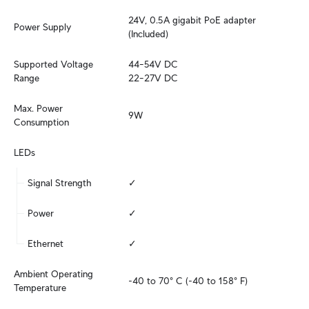
24V, 0.5A gigabit PoE adapter 
Power Supply
(Included)
Supported Voltage 
44–54V DC

Range
22–27V DC
Max. Power 
9W
Consumption
LEDs
Signal Strength
✓
Power
✓
Ethernet
✓
Ambient Operating 
-40 to 70° C (-40 to 158° F)
Temperature