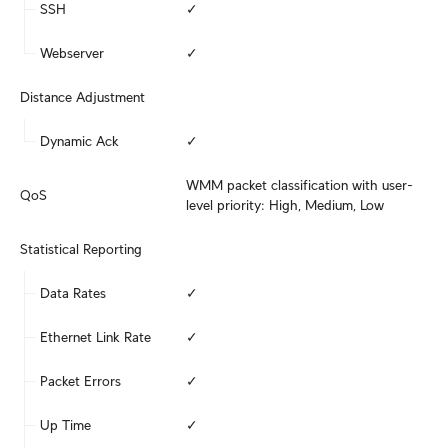
SSH
✓
Webserver
✓
Distance Adjustment
Dynamic Ack
✓
WMM packet classification with user-
QoS
level priority: High, Medium, Low
Statistical Reporting
Data Rates
✓
Ethernet Link Rate
✓
Packet Errors
✓
Up Time
✓