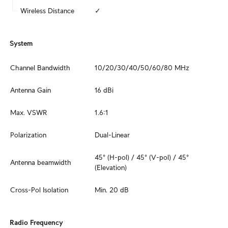
Wireless Distance
✓
System
Channel Bandwidth
10/20/30/40/50/60/80 MHz
Antenna Gain
16 dBi
Max. VSWR
1.6:1
Polarization
Dual-Linear
45° (H-pol) / 45° (V-pol) / 45° 
Antenna beamwidth
(Elevation)
Cross-Pol Isolation
Min. 20 dB
Radio Frequency