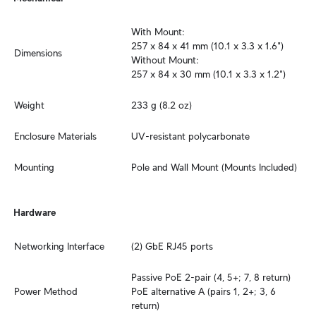
With Mount:

257 x 84 x 41 mm (10.1 x 3.3 x 1.6")

Dimensions
Without Mount:

257 x 84 x 30 mm (10.1 x 3.3 x 1.2")
Weight
233 g (8.2 oz)
Enclosure Materials
UV-resistant polycarbonate
Mounting
Pole and Wall Mount (Mounts Included)
Hardware
Networking Interface
(2) GbE RJ45 ports
Passive PoE 2-pair (4, 5+; 7, 8 return)

Power Method
PoE alternative A (pairs 1, 2+; 3, 6 
return)