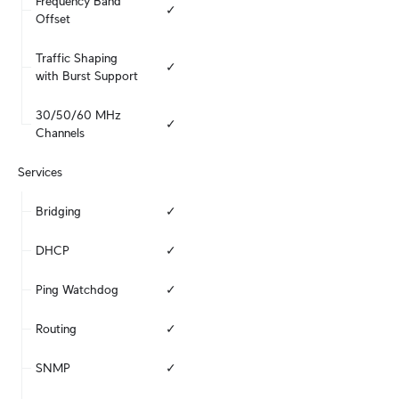
Frequency Band 
✓
Offset
Traffic Shaping 
✓
with Burst Support
30/50/60 MHz 
✓
Channels
Services
Bridging
✓
DHCP
✓
Ping Watchdog
✓
Routing
✓
SNMP
✓