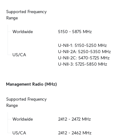
Supported Frequency 
Range
Worldwide
5150 - 5875 MHz
U-NII-1: 5150-5250 MHz

U-NII-2A: 5250-5350 MHz

US/CA
U-NII-2C: 5470-5725 MHz

U-NII-3: 5725-5850 MHz
Management Radio (MHz)
Supported Frequency 
Range
Worldwide
2412 - 2472 MHz
US/CA
2412 - 2462 MHz