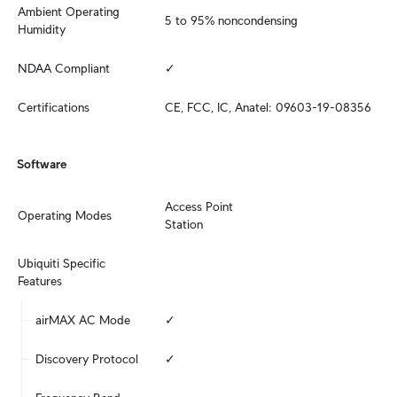
Ambient Operating 
5 to 95% noncondensing
Humidity
NDAA Compliant
✓
Certifications
CE, FCC, IC, Anatel: 09603-19-08356
Software
Access Point

Operating Modes
Station
Ubiquiti Specific 
Features
airMAX AC Mode
✓
Discovery Protocol
✓