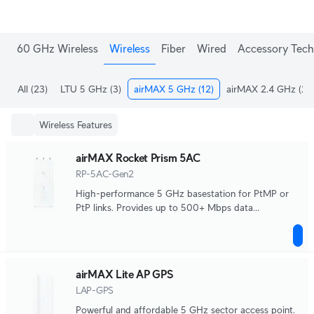
60 GHz Wireless
Wireless
Fiber
Wired
Accessory Tech
All
(23)
LTU 5 GHz
(3)
airMAX 5 GHz
(12)
airMAX 2.4 GHz
(2)
Wireless Features
airMAX Rocket Prism 5AC
RP-5AC-Gen2
High-performance 5 GHz basestation for PtMP or
PtP links. Provides up to 500+ Mbps data
throughput.
airMAX Lite AP GPS
LAP-GPS
Powerful and affordable 5 GHz sector access point.