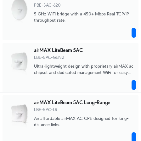
PBE-5AC-620
5 GHz WiFi bridge with a 450+ Mbps Real TCP/IP
throughput rate.
airMAX LiteBeam 5AC
LBE-5AC-GEN2
Ultra-lightweight design with proprietary airMAX ac
chipset and dedicated management WiFi for easy
UISP mobile app support and fast setup.
airMAX LiteBeam 5AC Long-Range
LBE-5AC-LR
An affordable airMAX AC CPE designed for long-
distance links.