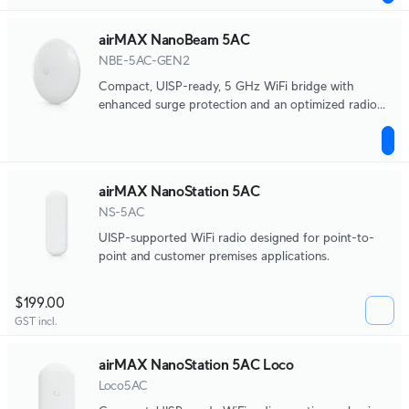
airMAX NanoBeam 5AC
NBE-5AC-GEN2
Compact, UISP-ready, 5 GHz WiFi bridge with
enhanced surge protection and an optimized radio
and antenna.
airMAX NanoStation 5AC
NS-5AC
UISP-supported WiFi radio designed for point-to-
point and customer premises applications.
$199.00
GST incl.
airMAX NanoStation 5AC Loco
Loco5AC