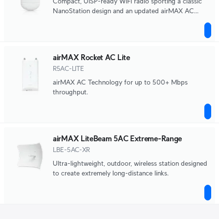
Compact, UISP-ready WiFi radio sporting a classic
NanoStation design and an updated airMAX AC
chipset.
airMAX Rocket AC Lite
R5AC-LITE
airMAX AC Technology for up to 500+ Mbps
throughput.
airMAX LiteBeam 5AC Extreme-Range
LBE-5AC-XR
Ultra-lightweight, outdoor, wireless station designed
to create extremely long-distance links.