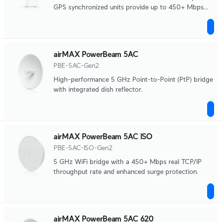
GPS synchronized units provide up to 450+ Mbps
data throughput.
airMAX PowerBeam 5AC
PBE-5AC-Gen2
High-performance 5 GHz Point-to-Point (PtP) bridge
with integrated dish reflector.
airMAX PowerBeam 5AC ISO
PBE-5AC-ISO-Gen2
5 GHz WiFi bridge with a 450+ Mbps real TCP/IP
throughput rate and enhanced surge protection.
airMAX PowerBeam 5AC 620