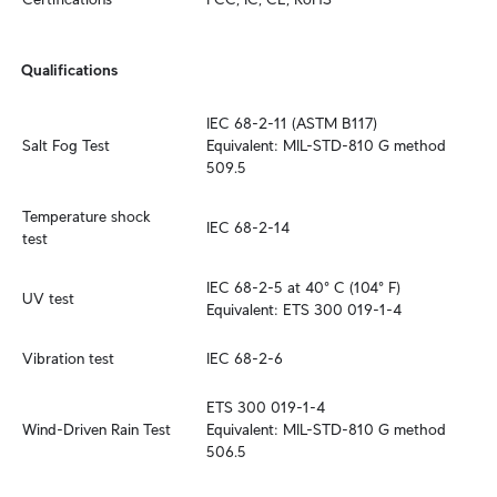
Qualifications
IEC 68-2-11 (ASTM B117)

Salt Fog Test
Equivalent: MIL-STD-810 G method 
509.5
Temperature shock 
IEC 68-2-14
test
IEC 68-2-5 at 40° C (104° F)

UV test
Equivalent: ETS 300 019-1-4
Vibration test
IEC 68-2-6
ETS 300 019-1-4

Wind-Driven Rain Test
Equivalent: MIL-STD-810 G method 
506.5