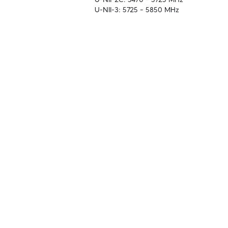
U-NII-3: 5725 – 5850 MHz