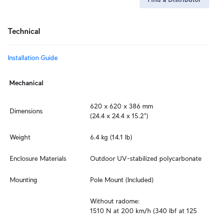
Technical
Installation Guide
Mechanical
620 x 620 x 386 mm

Dimensions
(24.4 x 24.4 x 15.2")
Weight
6.4 kg (14.1 lb)
Enclosure Materials
Outdoor UV-stabilized polycarbonate
Mounting
Pole Mount (Included)
Without radome:

1510 N at 200 km/h (340 lbf at 125 