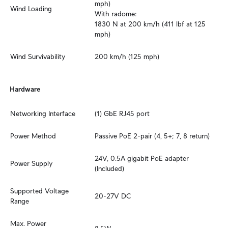
mph)

Wind Loading
With radome:

1830 N at 200 km/h (411 lbf at 125 
mph)
Wind Survivability
200 km/h (125 mph)
Hardware
Networking Interface
(1) GbE RJ45 port
Power Method
Passive PoE 2-pair (4, 5+; 7, 8 return)
24V, 0.5A gigabit PoE adapter 
Power Supply
(Included)
Supported Voltage 
20-27V DC
Range
Max. Power 