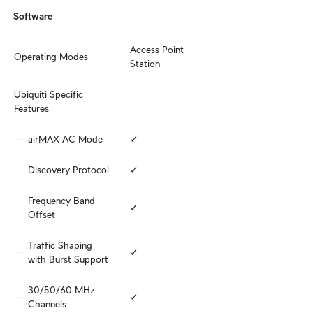
Software
Access Point

Operating Modes
Station
Ubiquiti Specific 
Features
airMAX AC Mode
✓
Discovery Protocol
✓
Frequency Band 
✓
Offset
Traffic Shaping 
✓
with Burst Support
30/50/60 MHz 
✓
Channels