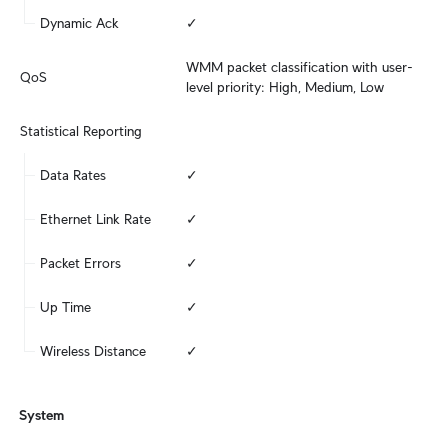
Dynamic Ack
✓
WMM packet classification with user-
QoS
level priority: High, Medium, Low
Statistical Reporting
Data Rates
✓
Ethernet Link Rate
✓
Packet Errors
✓
Up Time
✓
Wireless Distance
✓
System