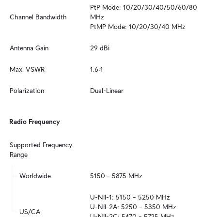
PtP Mode: 10/20/30/40/50/60/80 
Channel Bandwidth
MHz

PtMP Mode: 10/20/30/40 MHz
Antenna Gain
29 dBi
Max. VSWR
1.6:1
Polarization
Dual-Linear
Radio Frequency
Supported Frequency 
Range
Worldwide
5150 - 5875 MHz
U-NII-1: 5150 – 5250 MHz

U-NII-2A: 5250 – 5350 MHz

US/CA
U-NII-2C: 5470 – 5725 MHz
