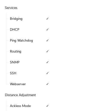
Services
Bridging
✓
DHCP
✓
Ping Watchdog
✓
Routing
✓
SNMP
✓
SSH
✓
Webserver
✓
Distance Adjustment
Ackless Mode
✓