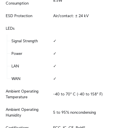
8.5W
Consumption
ESD Protection
Air/contact: ± 24 kV
LEDs
Signal Strength
✓
Power
✓
LAN
✓
WAN
✓
Ambient Operating 
-40 to 70° C (-40 to 158° F)
Temperature
Ambient Operating 
5 to 95% noncondensing
Humidity
Certifications
FCC, IC, CE, RoHS