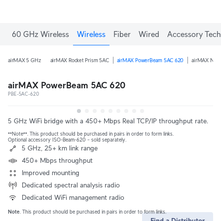
60 GHz Wireless
Wireless
Fiber
Wired
Accessory Tech
airMAX 5 GHz
airMAX Rocket Prism 5AC
airMAX PowerBeam 5AC 620
airMAX Nano
airMAX PowerBeam 5AC 620
PBE-5AC-620
5 GHz WiFi bridge with a 450+ Mbps Real TCP/IP throughput rate.
**Note**. This product should be purchased in pairs in order to form links.
Optional accessory ISO-Beam-620 – sold separately.
5 GHz, 25+ km link range
450+ Mbps throughput
Improved mounting
Dedicated spectral analysis radio
Dedicated WiFi management radio
Note
. This product should be purchased in pairs in order to form links.
Find a Distributor