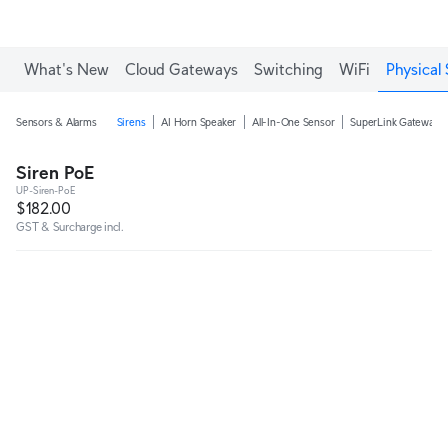
What's New
Cloud Gateways
Switching
WiFi
Physical 
Sensors & Alarms
Sirens
AI Horn Speaker
All-In-One Sensor
SuperLink Gateway
Siren PoE
UP-Siren-PoE
$182.00
GST & Surcharge incl.