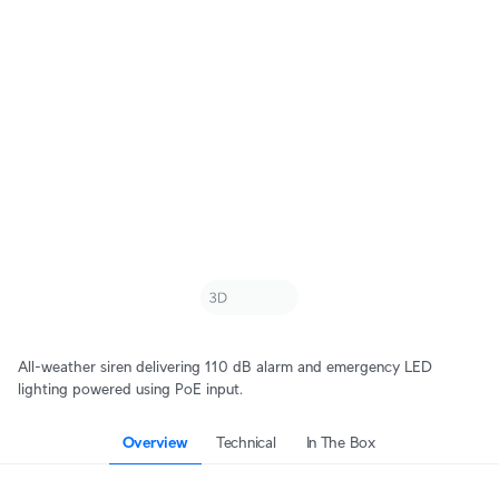
All-weather siren delivering 110 dB alarm and emergency LED
lighting powered using PoE input.
Overview
Technical
In The Box