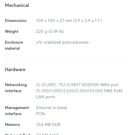
Mechanical
Dimensions
100 x 100 x 27 mm (3.9 x 3.9 x 1.1")
Weight
220 g (0.49 lb)
Enclosure
UV-stabilized polycarbonate
material
Hardware
Networking
(1) SC/APC, ITU-G.9807 XGSPON WAN port
interface
(1) 100/1,000/2,500/5,000/10,000 MbE RJ45
LAN ports
Management
Ethernet in-band
interface
PON
Memory
256 MB DDR