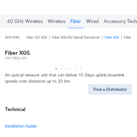
60 GHz Wireless
Wireless
Fiber
Wired
Accessory Tech
XGS-PON
Fiber OLT XGS
Fiber XGS/XG Optical Transceiver
Fiber XGS
Fiber XG
Fiber XGS
UISP-FIBER-XGS
An optical network unit that can deliver 10 Gbps uplink/downlink
speeds over distances up to 20 km.
Find a Distributor
Technical
Installation Guide