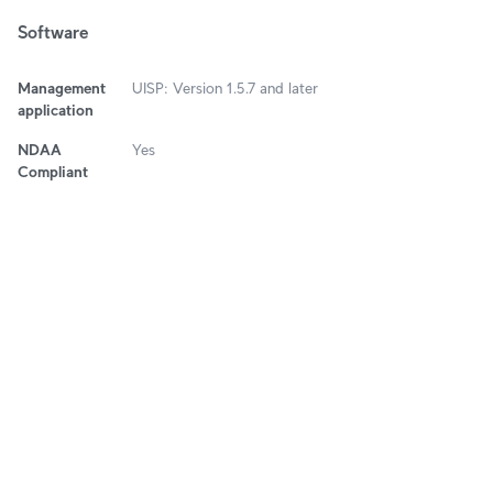
Software
Management
UISP: Version 1.5.7 and later
application
NDAA
Yes
Compliant