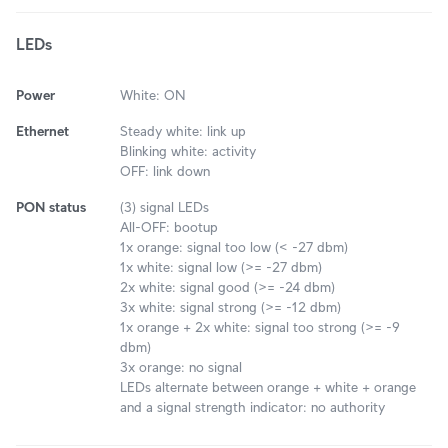
LEDs
Power
White: ON
Ethernet
Steady white: link up
Blinking white: activity
OFF: link down
PON status
(3) signal LEDs
All-OFF: bootup
1x orange: signal too low (< -27 dbm)
1x white: signal low (>= -27 dbm)
2x white: signal good (>= -24 dbm)
3x white: signal strong (>= -12 dbm)
1x orange + 2x white: signal too strong (>= -9
dbm)
3x orange: no signal
LEDs alternate between orange + white + orange
and a signal strength indicator: no authority