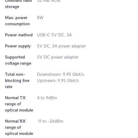
Onboard flash
32 MB NOR
storage
Max. power
8W
consumption
Power method
USB-C 5V DC, 3A
Power supply
5V DC, 3A power adapter
Supported
5V DC power adapter
voltage range
Total non-
Downstream: 9.95 Gbit/s
blocking line
Upstream: 9.95 Gbit/s
rate
Normal TX
4 to 9dBm
range of
optical module
Normal RX
-9 to -26dBm
range of
optical module