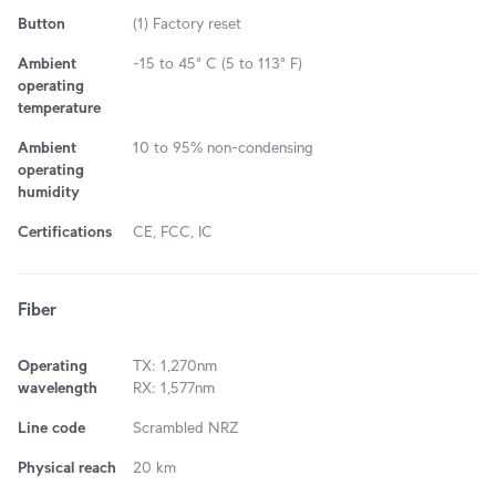
Button
(1) Factory reset
Ambient
-15 to 45° C (5 to 113° F)
operating
temperature
Ambient
10 to 95% non-condensing
operating
humidity
Certifications
CE, FCC, IC
Fiber
Operating
TX: 1,270nm
wavelength
RX: 1,577nm
Line code
Scrambled NRZ
Physical reach
20 km