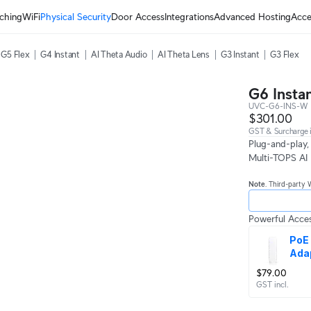
ching
WiFi
Physical Security
Door Access
Integrations
Advanced Hosting
Acce
G5 Flex
G4 Instant
AI Theta Audio
AI Theta Lens
G3 Instant
G3 Flex
G6 Insta
UVC-G6-INS-W
$301.00
GST & Surcharge i
Plug-and-play,
Multi-TOPS AI 
Note
. Third-party 
Powerful Acces
PoE 
Ada
$79.00
GST incl.