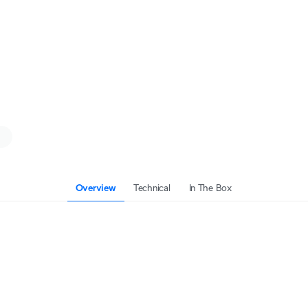
Overview
Technical
In The Box