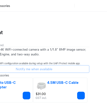
ssories
nt
ncl.
 4K WiFi-connected camera with a 1/1.8" 8MP image sensor,
Engine, and two-way audio.
WiFi configuration available during setup with the UniFi Protect mobile app.
Notify me when available
sories
to USB-C 
4.5M USB-C Cable
pter
$31.00
GST incl.