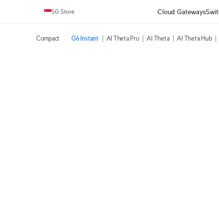
Cloud Gateways
Swit
SG Store
Compact
G6 Instant
AI Theta Pro
AI Theta
AI Theta Hub