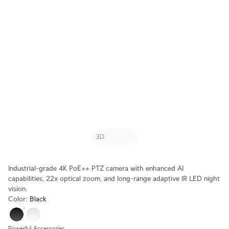
Industrial-grade 4K PoE++ PTZ camera with enhanced AI
capabilities, 22x optical zoom, and long-range adaptive IR LED night
vision.
Color
:
Black
Powerful Accessories