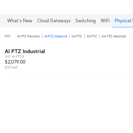
What's New
Cloud Gateways
Switching
WiFi
Physical 
PTZ
AI PTZ Precision
AI PTZ Industrial
G6 PTZ
G5 PTZ
G4 PTZ Industrial
AI PTZ Industrial
UVC-AI-PTZ-B
$2,079.00
GST incl.