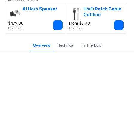
AI Horn Speaker
UniFi Patch Cable 
Outdoor
$479.00
From $7.00
GST incl.
GST incl.
Overview
Technical
In The Box