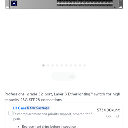
Professional-grade 32-port, Layer 3 Etherlighting™ switch for high-
capacity 25G SFP28 connections.
UI Care
5 Year Coverage
$734.00/unit
Faster replacement and priority support, covered for 5
GST incl.
years.
Replacement ships before inspection