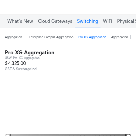
What's New
Cloud Gateways
Switching
WiFi
Physical 
Aggregation
Enterprise Campus Aggregation
Pro XG Aggregation
Aggregation
H
Pro XG Aggregation
USW-Pro-XG-Aggregation
$4,325.00
GST & Surcharge incl.