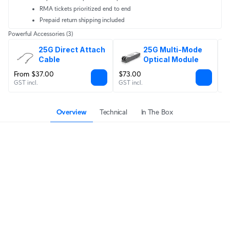
RMA tickets prioritized end to end
Prepaid return shipping included
Powerful Accessories
(3)
25G Direct Attach 
25G Multi-Mode 
Cable
Optical Module
From $37.00
$73.00
F
GST incl.
GST incl.
GS
Overview
Technical
In The Box