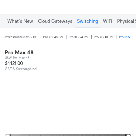
What's New
Cloud Gateways
Switching
WiFi
Physical 
Professional Max & XG
Pro XG 48 PoE
Pro XG 24 PoE
Pro XG 10 PoE
Pro Max 48
Pro Max 48
USW-Pro-Max-48
$1,121.00
GST & Surcharge incl.