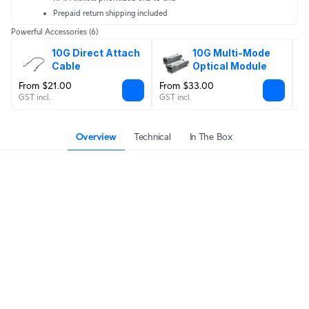
Prepaid return shipping included
Powerful Accessories
(6)
10G Direct Attach 
10G Multi-Mode 
Cable
Optical Module
From $21.00
From $33.00
$
GST incl.
GST incl.
GS
Overview
Technical
In The Box