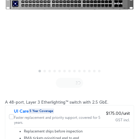
A 48-port, Layer 3 Etherlighting™ switch with 2.5 GbE.
UI Care
5 Year Coverage
$175.00/unit
Faster replacement and priority support, covered for 5
GST incl.
years.
Replacement ships before inspection
RMA tickets prioritized end to end