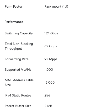
Form Factor
Rack mount (1U)
Performance
Switching Capacity
124 Gbps
Total Non-Blocking 
62 Gbps
Throughput
Forwarding Rate
92 Mpps
Supported VLANs
1,000
MAC Address Table 
16,000
Size
IPv4 Static Routes
256
Packet Buffer Size
2 MB