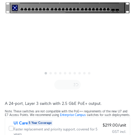
A 24-port, Layer 3 switch with 2.5 GbE PoE+ output.
Note. These switches are not compatible with the PoE++ requirements of the new U7 and
E7 Access Points. We recommend using
Enterprise Campus
switches for such deployments.
UI Care
5 Year Coverage
$219.00/unit
Faster replacement and priority support, covered for 5
GST incl.
years.