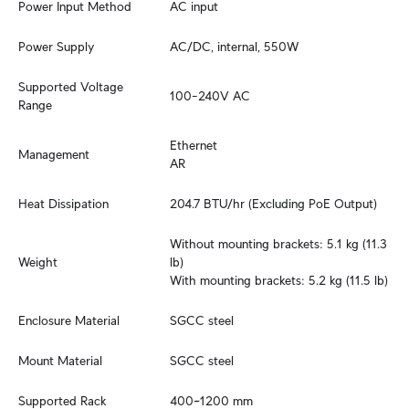
Power Input Method
AC input
Power Supply
AC/DC, internal, 550W
Supported Voltage 
100–240V AC
Range
Ethernet

Management
AR
Heat Dissipation
204.7 BTU/hr (Excluding PoE Output)
Without mounting brackets: 5.1 kg (11.3 
Weight
lb)

With mounting brackets: 5.2 kg (11.5 lb)
Enclosure Material
SGCC steel
Mount Material
SGCC steel
Supported Rack 
400~1200 mm
