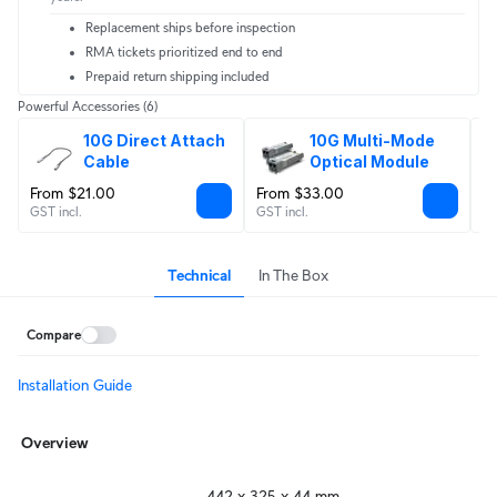
Replacement ships before inspection
RMA tickets prioritized end to end
Prepaid return shipping included
Powerful Accessories
(6)
10G Direct Attach 
10G Multi-Mode 
Cable
Optical Module
From $21.00
From $33.00
F
GST incl.
GST incl.
GS
Technical
In The Box
Compare
Installation Guide
Overview
442 x 325 x 44 mm
