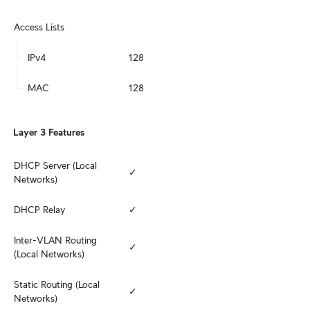
Access Lists
IPv4
128
MAC
128
Layer 3 Features
DHCP Server (Local 
✓
Networks)
DHCP Relay
✓
Inter-VLAN Routing 
✓
(Local Networks)
Static Routing (Local 
✓
Networks)