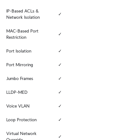
IP-Based ACLs & 
✓
Network Isolation
MAC-Based Port 
✓
Restriction
Port Isolation
✓
Port Mirroring
✓
Jumbo Frames
✓
LLDP-MED
✓
Voice VLAN
✓
Loop Protection
✓
Virtual Network 
✓
Override