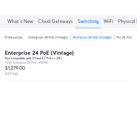
What's New
Cloud Gateways
Switching
WiFi
Physical 
Professional
Enterprise 48 PoE (Vintage)
Enterprise 24 PoE (Vintage)
Pro 24 PoE
Enterprise 24 PoE (Vintage)
Not compatible with U7 and E7 PoE++ APs
USW-Enterprise-24-PoE (400W)
$1,279.00
GST incl.