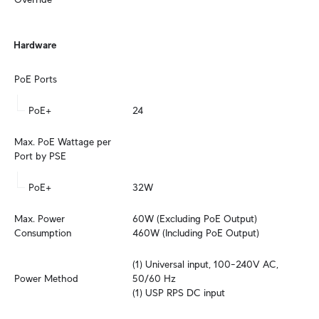
Hardware
PoE Ports
PoE+
24
Max. PoE Wattage per 
Port by PSE
PoE+
32W
Max. Power 
60W (Excluding PoE Output)

Consumption
460W (Including PoE Output)
(1) Universal input, 100–240V AC, 
Power Method
50/60 Hz

(1) USP RPS DC input