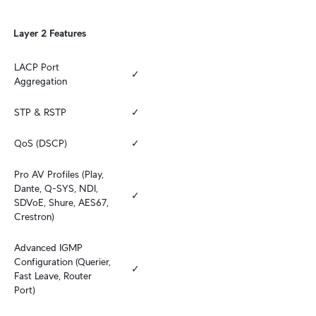
Layer 2 Features
LACP Port 
✓
Aggregation
STP & RSTP
✓
QoS (DSCP)
✓
Pro AV Profiles (Play, 
Dante, Q-SYS, NDI, 
✓
SDVoE, Shure, AES67, 
Crestron)
Advanced IGMP 
Configuration (Querier, 
✓
Fast Leave, Router 
Port)