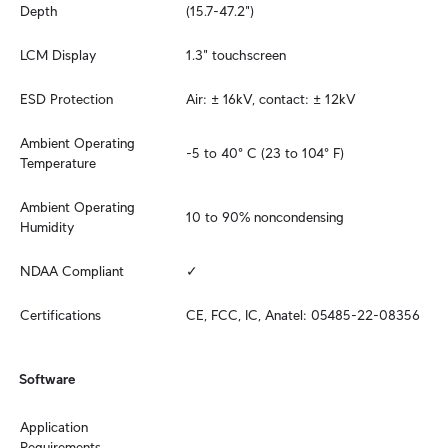
Depth
(15.7-47.2")
LCM Display
1.3" touchscreen
ESD Protection
Air: ± 16kV, contact: ± 12kV
Ambient Operating 
-5 to 40° C (23 to 104° F)
Temperature
Ambient Operating 
10 to 90% noncondensing
Humidity
NDAA Compliant
✓
Certifications
CE, FCC, IC, Anatel: 05485-22-08356
Software
Application 
Requirements