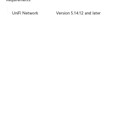
UniFi Network
Version 5.14.12 and later