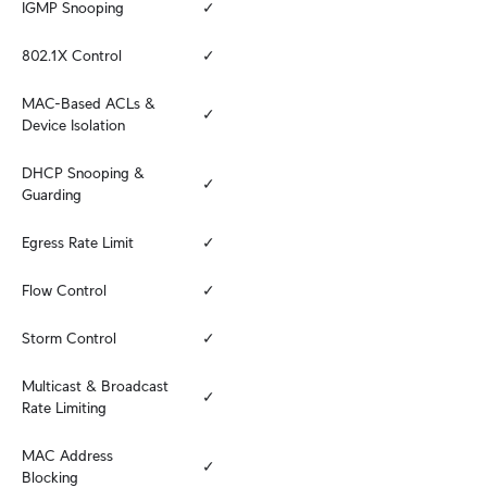
IGMP Snooping
✓
802.1X Control
✓
MAC-Based ACLs & 
✓
Device Isolation
DHCP Snooping & 
✓
Guarding
Egress Rate Limit
✓
Flow Control
✓
Storm Control
✓
Multicast & Broadcast 
✓
Rate Limiting
MAC Address 
✓
Blocking