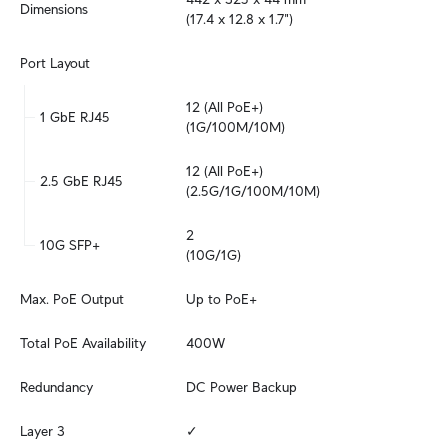
Dimensions
(17.4 x 12.8 x 1.7")
Port Layout
12 (All PoE+)

1 GbE RJ45
(1G/100M/10M)
12 (All PoE+)

2.5 GbE RJ45
(2.5G/1G/100M/10M)
2

10G SFP+
(10G/1G)
Max. PoE Output
Up to PoE+
Total PoE Availability
400W
Redundancy
DC Power Backup
Layer 3
✓