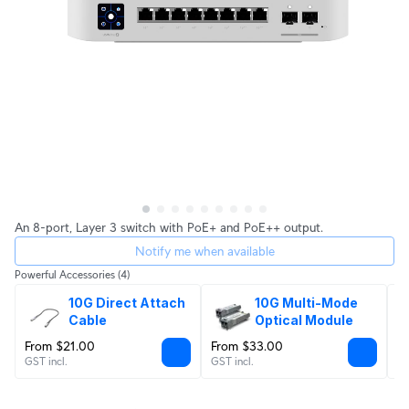
An 8-port, Layer 3 switch with PoE+ and PoE++ output.
Notify me when available
Powerful Accessories
(4)
10G Direct Attach 
10G Multi-Mode 
Cable
Optical Module
From $21.00
From $33.00
$
GST incl.
GST incl.
GS