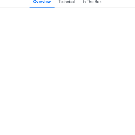
Overview
Technical
In The Box