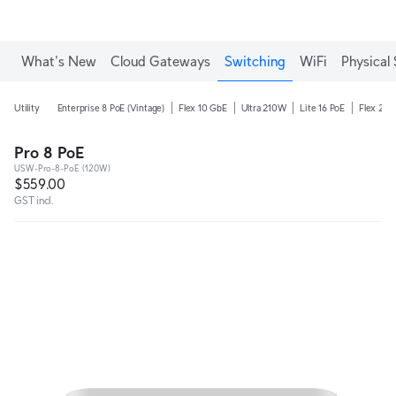
What's New
Cloud Gateways
Switching
WiFi
Physical 
Utility
Enterprise 8 PoE (Vintage)
Flex 10 GbE
Ultra 210W
Lite 16 PoE
Flex 2.5
Pro 8 PoE
USW-Pro-8-PoE (120W)
$559.00
GST incl.