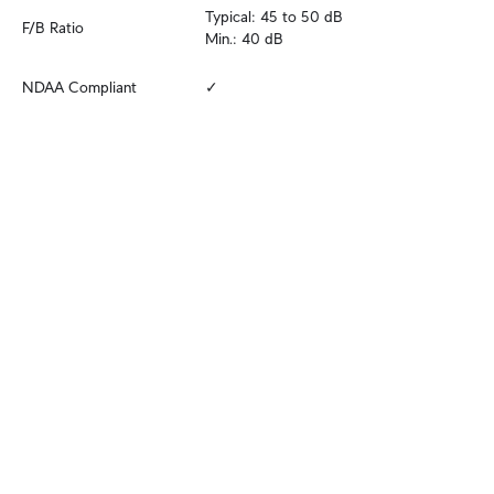
Typical: 45 to 50 dB

F/B Ratio
Min.: 40 dB
NDAA Compliant
✓