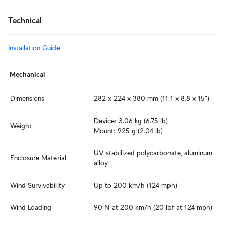
Technical
Installation Guide
Mechanical
Dimensions
282 x 224 x 380 mm (11.1 x 8.8 x 15")
Device: 3.06 kg (6.75 lb)

Weight
Mount: 925 g (2.04 lb)
UV stabilized polycarbonate, aluminum 
Enclosure Material
alloy
Wind Survivability
Up to 200 km/h (124 mph)
Wind Loading
90 N at 200 km/h (20 lbf at 124 mph)