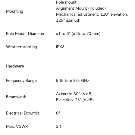
Pole mount

Alignment Mount (Included)

Mounting
Mechanical adjustment: ±20° elevation, 
±25° azimuth
Pole Mount Diameter
⌀1 to 3" (⌀25 to 70 mm)
Weatherproofing
IPX6
Hardware
Frequency Range
5.15 to 6.875 GHz
Azimuth: 30° (6 dB)

Beamwidth
Elevation: 25° (6 dB)
Electrical Downtilt
0°
Max. VSWR
2:1