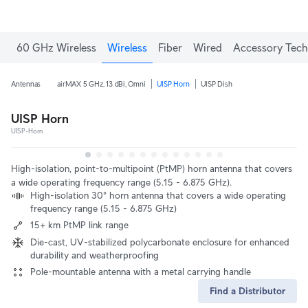
60 GHz Wireless
Wireless
Fiber
Wired
Accessory Tech
Antennas
airMAX 5 GHz, 13 dBi, Omni
UISP Horn
UISP Dish
UISP Horn
UISP-Horn
High-isolation, point-to-multipoint (PtMP) horn antenna that covers
a wide operating frequency range (5.15 - 6.875 GHz).
High-isolation 30° horn antenna that covers a wide operating
frequency range (5.15 - 6.875 GHz)
15+ km PtMP link range
Die-cast, UV-stabilized polycarbonate enclosure for enhanced
durability and weatherproofing
Pole-mountable antenna with a metal carrying handle
Find a Distributor