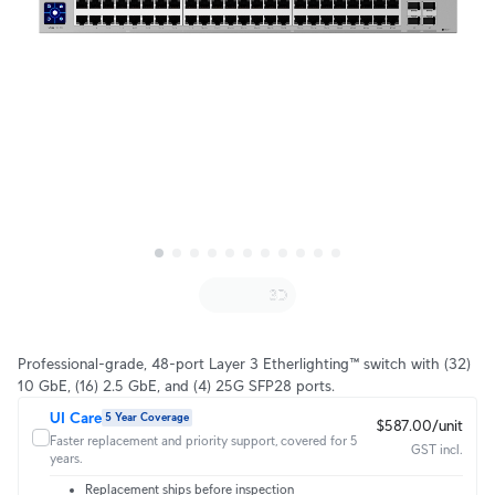
Professional-grade, 48-port Layer 3 Etherlighting™ switch with (32)
10 GbE, (16) 2.5 GbE, and (4) 25G SFP28 ports.
UI Care
5 Year Coverage
$587.00/unit
Faster replacement and priority support, covered for 5
GST incl.
years.
Replacement ships before inspection