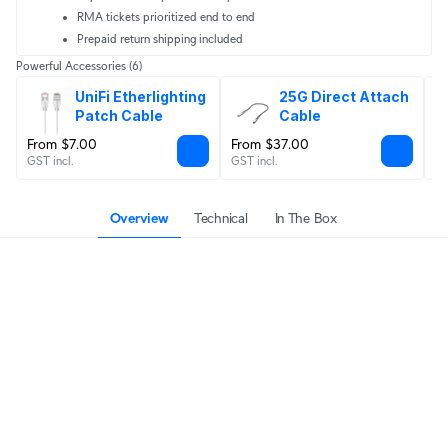
RMA tickets prioritized end to end
Prepaid return shipping included
Powerful Accessories
(6)
UniFi Etherlighting 
25G Direct Attach 
Patch Cable
Cable
From $7.00
From $37.00
$
GST incl.
GST incl.
GS
Overview
Technical
In The Box