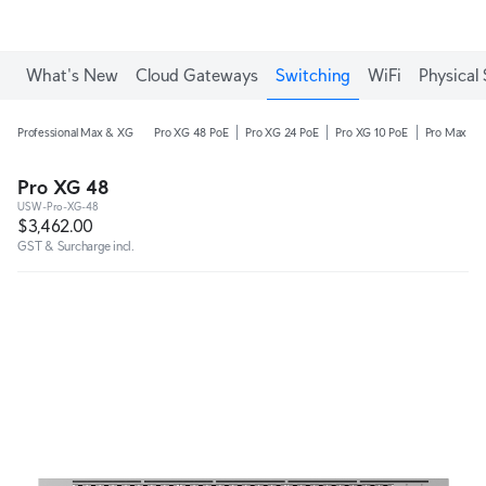
What's New
Cloud Gateways
Switching
WiFi
Physical 
Professional Max & XG
Pro XG 48 PoE
Pro XG 24 PoE
Pro XG 10 PoE
Pro Max 48
Pro XG 48
USW-Pro-XG-48
$3,462.00
GST & Surcharge incl.