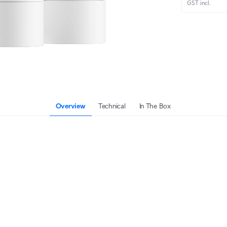
GST incl.
Overview
Technical
In The Box