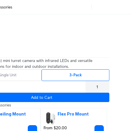
ssories
) mini turret camera with infrared LEDs and versatile
ns for indoor and outdoor installations.
Single Unit
3-Pack
Add to Cart
sories
eiling Mount
Flex Pro Mount
From $20.00