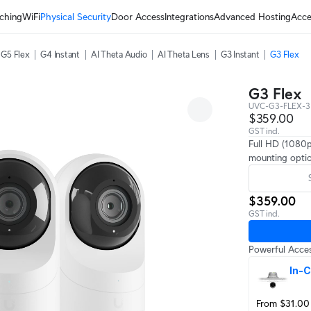
ching
WiFi
Physical Security
Door Access
Integrations
Advanced Hosting
Acce
G5 Flex
G4 Instant
AI Theta Audio
AI Theta Lens
G3 Instant
G3 Flex
G3 Flex
UVC-G3-FLEX-3
$359.00
GST incl.
Full HD (1080p
mounting optio
$359.00
GST incl.
Powerful Acces
In-C
From $31.00