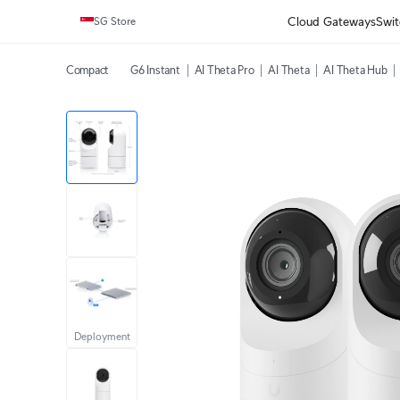
Cloud Gateways
Swit
SG Store
Compact
G6 Instant
AI Theta Pro
AI Theta
AI Theta Hub
Deployment