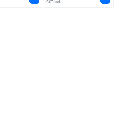
GST incl.