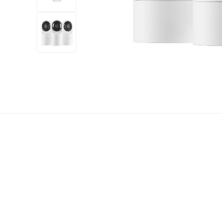
+7
more
1 video