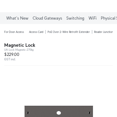
What's New
Cloud Gateways
Switching
WiFi
Physical 
For Door Access
Access Card
PoE Over 2-Wire Retrofit Extender
Reader Junction B
Magnetic Lock
UA-Lock-Magnetic-270kg
$229.00
GST incl.