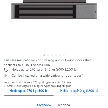
Fail-safe magnetic lock for inswing and outswing doors that
connects to a UniFi Access Hub.
 Holds up to 270 kg or 540 kg (600-1,200 lb)
 Can be installed on a wide variety of door types*
*— Access Lock Magnetic 270kg: All types including full glass
— Access Lock Magnetic 540kg: All types excluding full glass
Holds up to 270 kg (600 lb)
Holds up to 540 kg (1200 lb)
Overview
Technical