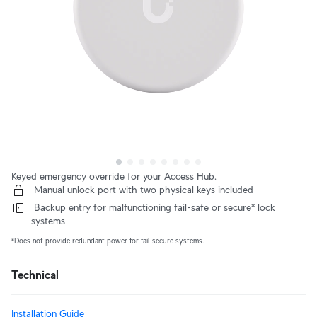
Keyed emergency override for your Access Hub.
 Manual unlock port with two physical keys included
 Backup entry for malfunctioning fail-safe or secure* lock 
systems
*Does not provide redundant power for fail-secure systems.
Technical
Installation Guide