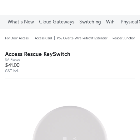
What's New
Cloud Gateways
Switching
WiFi
Physical 
For Door Access
Access Card
PoE Over 2-Wire Retrofit Extender
Reader Junction B
Access Rescue KeySwitch
UA-Rescue
$41.00
GST incl.