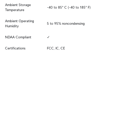
Ambient Storage 
-40 to 85° C (-40 to 185° F)
Temperature
Ambient Operating 
5 to 95% noncondensing
Humidity
NDAA Compliant
✓
Certifications
FCC, IC, CE