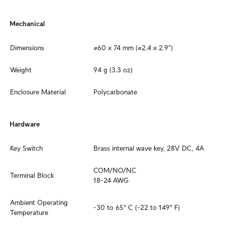
Mechanical
Dimensions
⌀60 x 74 mm (⌀2.4 x 2.9")
Weight
94 g (3.3 oz)
Enclosure Material
Polycarbonate
Hardware
Key Switch
Brass internal wave key, 28V DC, 4A
COM/NO/NC

Terminal Block
18-24 AWG
Ambient Operating 
-30 to 65° C (-22 to 149° F)
Temperature