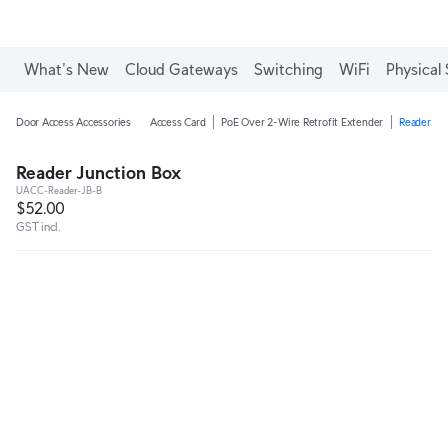
What's New
Cloud Gateways
Switching
WiFi
Physical 
Door Access Accessories
Access Card
PoE Over 2-Wire Retrofit Extender
Reader Ju
Reader Junction Box
UACC-Reader-JB-B
$52.00
GST incl.