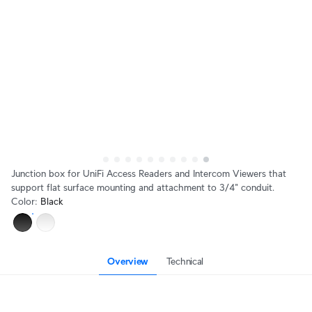
Junction box for UniFi Access Readers and Intercom Viewers that
support flat surface mounting and attachment to 3/4" conduit.
Color
:
Black
Overview
Technical