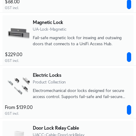
$68.00
GST incl.
Magnetic Lock
UA-Lock-Magnetic
Fail-safe magnetic lock for inswing and outswing
doors that connects to a UniFi Access Hub.
$229.00
GST incl.
Electric Locks
Product Collection
Electromechanical door locks designed for secure
access control. Supports fail-safe and fail-secure
operation across strike and bolt lock form factors.
From $139.00
GST incl.
Door Lock Relay Cable
UACC-Cable-DoorLockRelay