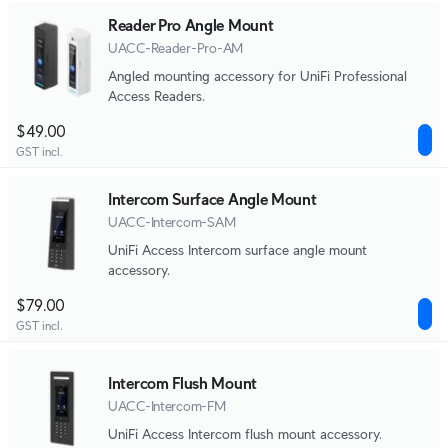
Reader Pro Angle Mount
UACC-Reader-Pro-AM
Angled mounting accessory for UniFi Professional
Access Readers.
$49.00
GST incl.
Intercom Surface Angle Mount
UACC-Intercom-SAM
UniFi Access Intercom surface angle mount
accessory.
$79.00
GST incl.
Intercom Flush Mount
UACC-Intercom-FM
UniFi Access Intercom flush mount accessory.