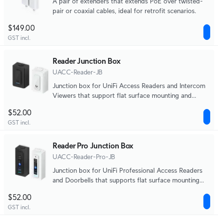
A pair of extenders that extends PoE over twisted-
pair or coaxial cables, ideal for retrofit scenarios.
$149.00
GST incl.
Reader Junction Box
UACC-Reader-JB
Junction box for UniFi Access Readers and Intercom
Viewers that support flat surface mounting and
attachment to 3/4" conduit.
$52.00
GST incl.
Reader Pro Junction Box
UACC-Reader-Pro-JB
Junction box for UniFi Professional Access Readers
and Doorbells that supports flat surface mounting
and attachment to 3/4" conduit.
$52.00
GST incl.