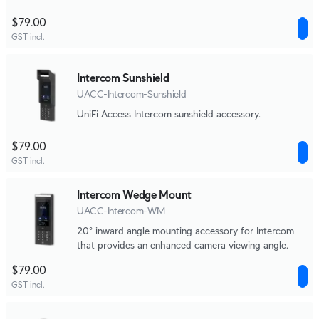
$79.00
GST incl.
Intercom Sunshield
UACC-Intercom-Sunshield
UniFi Access Intercom sunshield accessory.
$79.00
GST incl.
Intercom Wedge Mount
UACC-Intercom-WM
20° inward angle mounting accessory for Intercom
that provides an enhanced camera viewing angle.
$79.00
GST incl.