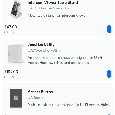
Intercom Viewer Table Stand
UACC-Intercom-Viewer-TS
Metal table stand for Intercom Viewer.
$47.00
GST incl.
Junction Utility
UACC-Junction-Utility
An indoor/outdoor enclosure designed for UniFi
Access Hubs, switches, and accessories.
$189.00
GST incl.
Access Button
UA-Button
Push-to-exit button designed for UniFi Access Hubs.