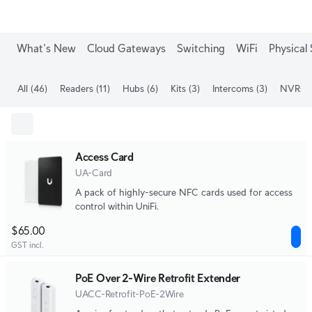
What's New
Cloud Gateways
Switching
WiFi
Physical 
All
(46)
Readers
(11)
Hubs
(6)
Kits
(3)
Intercoms
(3)
NVRs
(
Access Card
UA-Card
A pack of highly-secure NFC cards used for access
control within UniFi.
$65.00
GST incl.
PoE Over 2-Wire Retrofit Extender
UACC-Retrofit-PoE-2Wire