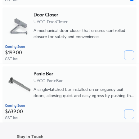
Door Closer
UACC-DoorCloser
A mechanical door closer that ensures controlled
closure for safety and convenience.
Coming Soon
$199.00
GST incl.
Panic Bar
UACC-PanicBar
A single-latched bar installed on emergency exit
doors, allowing quick and easy egress by pushing the
bar to open the door during emergencies.
Coming Soon
$639.00
GST incl.
Stay in Touch