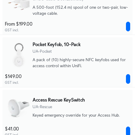
A 500-foot (152.4 m) spool of one or two-pair, low-
voltage cable.
From $199.00
GST incl.
Pocket Keyfob, 10-Pack
UA-Pocket
A pack of (10) highly-secure NFC keyfobs used for
access control within UniFi.
$149.00
GST incl.
Access Rescue KeySwitch
UA-Rescue
Keyed emergency override for your Access Hub.
$41.00
GST incl.