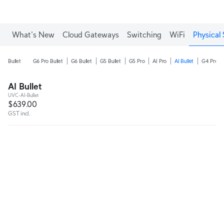
What's New
Cloud Gateways
Switching
WiFi
Physical 
Bullet
G6 Pro Bullet
G6 Bullet
G5 Bullet
G5 Pro
AI Pro
AI Bullet
G4 Pro
AI Bullet
UVC-AI-Bullet
$639.00
GST incl.