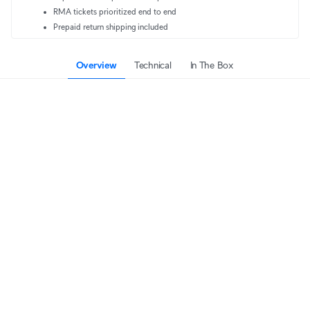
RMA tickets prioritized end to end
Prepaid return shipping included
Overview
Technical
In The Box