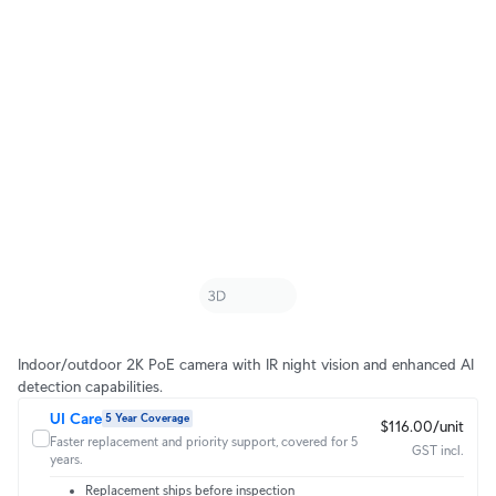
Indoor/outdoor 2K PoE camera with IR night vision and enhanced AI
detection capabilities.
UI Care
5 Year Coverage
$116.00/unit
Faster replacement and priority support, covered for 5
GST incl.
years.
Replacement ships before inspection