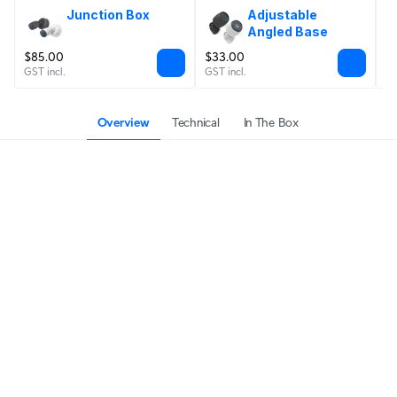
Junction Box
Adjustable 
Angled Base
$85.00
$33.00
$
GST incl.
GST incl.
GS
Overview
Technical
In The Box