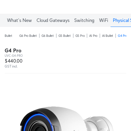
What's New
Cloud Gateways
Switching
WiFi
Physical 
Bullet
G6 Pro Bullet
G6 Bullet
G5 Bullet
G5 Pro
AI Pro
AI Bullet
G4 Pro
G4 Pro
UVC-G4-PRO
$440.00
GST incl.