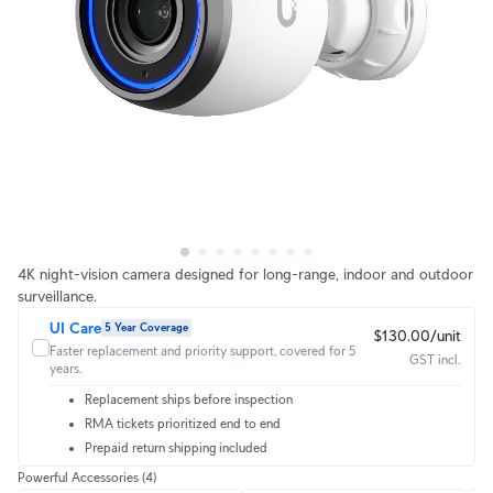
4K night-vision camera designed for long-range, indoor and outdoor
surveillance.
UI Care
5 Year Coverage
$130.00/unit
Faster replacement and priority support, covered for 5
GST incl.
years.
Replacement ships before inspection
RMA tickets prioritized end to end
Prepaid return shipping included
Powerful Accessories
(4)