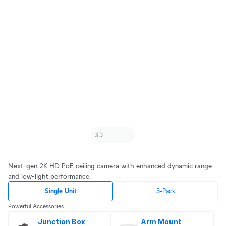
Next-gen 2K HD PoE ceiling camera with enhanced dynamic range
and low-light performance.
Single Unit
3-Pack
Powerful Accessories
Junction Box
Arm Mount