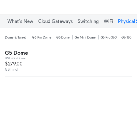
What's New
Cloud Gateways
Switching
WiFi
Physical 
Dome & Turret
G6 Pro Dome
G6 Dome
G6 Mini Dome
G6 Pro 360
G6 180
G5 Dome
UVC-G5-Dome
$279.00
GST incl.