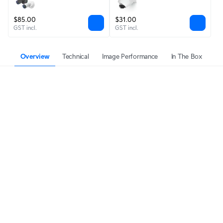
$85.00
$31.00
GST incl.
GST incl.
Overview
Technical
Image Performance
In The Box