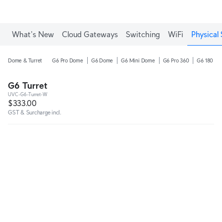
What's New
Cloud Gateways
Switching
WiFi
Physical 
Dome & Turret
G6 Pro Dome
G6 Dome
G6 Mini Dome
G6 Pro 360
G6 180
G6 Turret
UVC-G6-Turret-W
$333.00
GST & Surcharge incl.