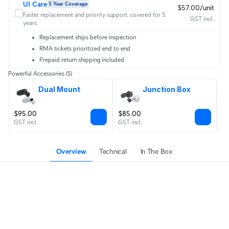
UI Care
5 Year Coverage
$57.00/unit
Faster replacement and priority support, covered for 5
GST incl.
years.
Replacement ships before inspection
RMA tickets prioritized end to end
Prepaid return shipping included
Powerful Accessories
(5)
Dual Mount
Junction Box
$95.00
$85.00
$
GST incl.
GST incl.
GS
Overview
Technical
In The Box