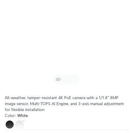
All-weather, tamper-resistant 4K PoE camera with a 1/1.8" 8MP
image sensor, Multi-TOPS AI Engine, and 3-axis manual adjustment
for flexible installation.
Color
:
White