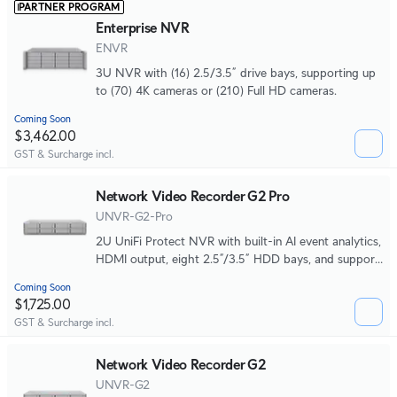
PARTNER PROGRAM
Enterprise NVR
ENVR
3U NVR with (16) 2.5/3.5” drive bays, supporting up
to (70) 4K cameras or (210) Full HD cameras.
Coming Soon
$3,462.00
GST & Surcharge incl.
Network Video Recorder G2 Pro
UNVR-G2-Pro
2U UniFi Protect NVR with built-in AI event analytics,
HDMI output, eight 2.5”/3.5” HDD bays, and support
for up to (50) 4K or (100) Full HD cameras.
Coming Soon
$1,725.00
GST & Surcharge incl.
Network Video Recorder G2
UNVR-G2