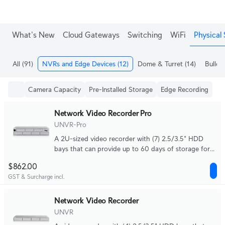
What's New
Cloud Gateways
Switching
WiFi
Physical 
All
(91)
NVRs and Edge Devices
(12)
Dome & Turret
(14)
Bullet
Camera Capacity
Pre-Installed Storage
Edge Recording
Network Video Recorder Pro
UNVR-Pro
A 2U-sized video recorder with (7) 2.5/3.5" HDD
bays that can provide up to 60 days of storage for
(24) 4K cameras or (70) Full HD cameras.
$862.00
GST & Surcharge incl.
Network Video Recorder
UNVR