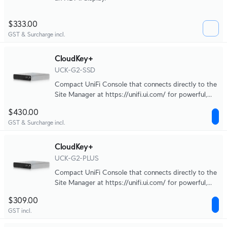
$333.00
GST & Surcharge incl.
CloudKey+
UCK-G2-SSD
Compact UniFi Console that connects directly to the
Site Manager at https://unifi.ui.com/ for powerful,
multi-application site management.
$430.00
GST & Surcharge incl.
CloudKey+
UCK-G2-PLUS
Compact UniFi Console that connects directly to the
Site Manager at https://unifi.ui.com/ for powerful,
multi-application site management.
$309.00
GST incl.