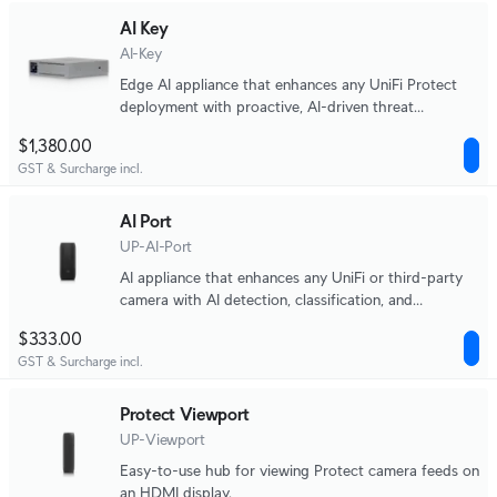
AI Key
AI-Key
Edge AI appliance that enhances any UniFi Protect
deployment with proactive, AI-driven threat
detection and alerting, capable of analyzing up to
$1,380.00
1,800 smart detection events per hour.
GST & Surcharge incl.
AI Port
UP-AI-Port
AI appliance that enhances any UniFi or third-party
camera with AI detection, classification, and
recognition capabilities.
$333.00
GST & Surcharge incl.
Protect Viewport
UP-Viewport
Easy-to-use hub for viewing Protect camera feeds on
an HDMI display.