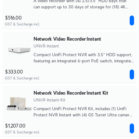
A video recorder with (4) 2.5/3.5" HDD bays that
can support up to 30 days of storage for (18) 4K
cameras or (60) Full HD cameras.
$516.00
GST & Surcharge incl.
Network Video Recorder Instant
UNVR-Instant
Compact UniFi Protect NVR with 3.5" HDD support,
featuring an integrated 6-port PoE switch, integrated
HDMI View Port, and a capacity for (6) 4K camera or
$333.00
(15) Full HD cameras.
GST & Surcharge incl.
Network Video Recorder Instant Kit
UNVR-Instant-Kit
Compact UniFi Protect NVR Kit, includes (1) UniFi
Protect NVR Instant with (4) G5 Turret Ultra cameras
and (1) 1TB HDD, delivering an all-in-one solution for
$1,207.00
fast and effortless setup.
GST & Surcharge incl.