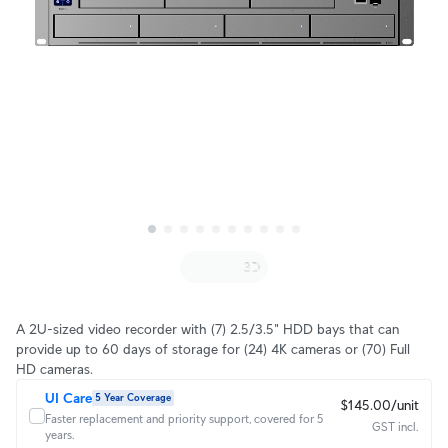
A 2U-sized video recorder with (7) 2.5/3.5" HDD bays that can
provide up to 60 days of storage for (24) 4K cameras or (70) Full
HD cameras.
UI Care
5 Year Coverage
$145.00/unit
Faster replacement and priority support, covered for 5
GST incl.
years.