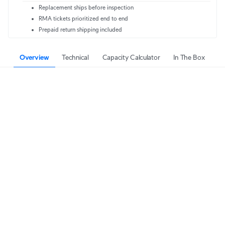
Replacement ships before inspection
RMA tickets prioritized end to end
Prepaid return shipping included
Overview
Technical
Capacity Calculator
In The Box