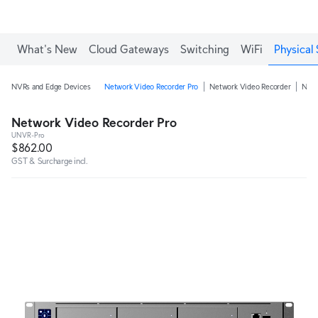
What's New
Cloud Gateways
Switching
WiFi
Physical 
NVRs and Edge Devices
Network Video Recorder Pro
Network Video Recorder
Netw
Network Video Recorder Pro
UNVR-Pro
$862.00
GST & Surcharge incl.