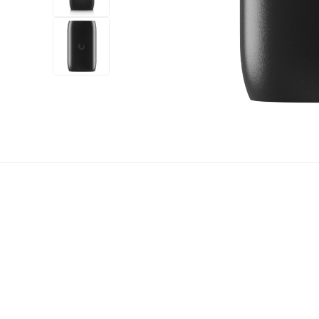
+6
more
1 video