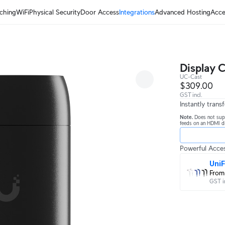
ching
WiFi
Physical Security
Door Access
Integrations
Advanced Hosting
Acce
Display C
UC-Cast
$309.00
GST incl.
Instantly tran
Note.
Does not sup
feeds on an HDMI di
Powerful Acces
UniF
From
GST i