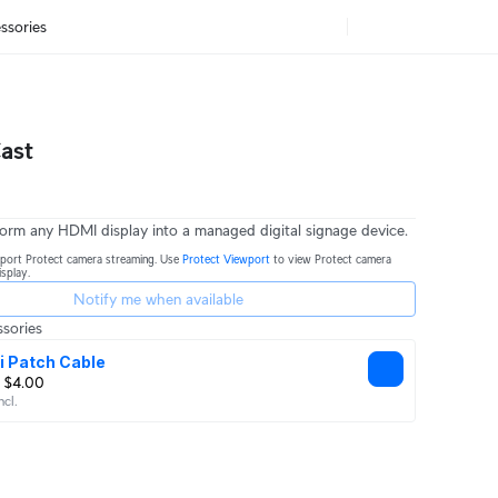
ssories
ast
sform any HDMI display into a managed digital signage device.
port Protect camera streaming. Use
Protect Viewport
to view Protect camera
splay.
Notify me when available
sories
i Patch Cable
 $4.00
ncl.