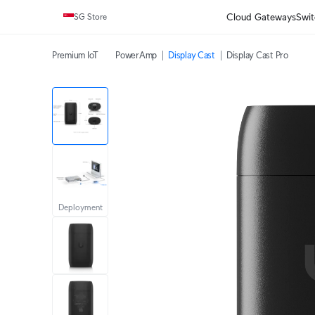
Cloud Gateways
Swit
SG Store
Premium IoT
PowerAmp
Display Cast
Display Cast Pro
Deployment