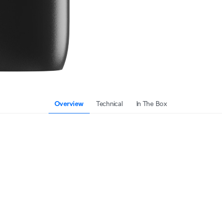
Overview
Technical
In The Box