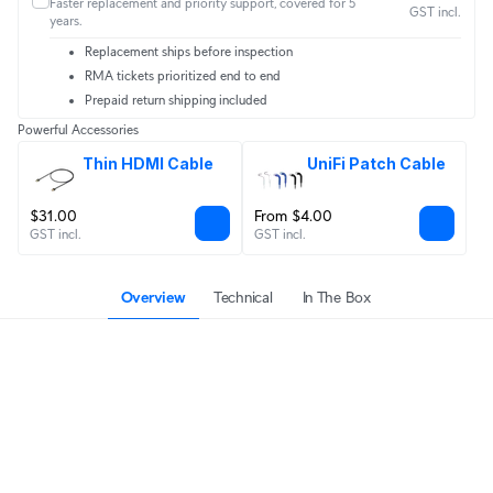
Faster replacement and priority support, covered for 5
GST incl.
years.
Replacement ships before inspection
RMA tickets prioritized end to end
Prepaid return shipping included
Powerful Accessories
Thin HDMI Cable
UniFi Patch Cable
$31.00
From $4.00
GST incl.
GST incl.
Overview
Technical
In The Box