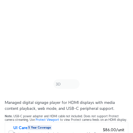
Managed digital signage player for HDMI displays with media
content playback, web mode, and USB-C peripheral support.
Note.
USB-C power adapter and HDMI cable not included. Does not support Protect
camera streaming. Use
Protect Viewport
to view Protect camera feeds on an HDMI display.
UI Care
5 Year Coverage
$86.00/unit