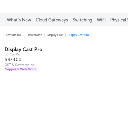
What's New
Cloud Gateways
Switching
WiFi
Physical 
Premium IoT
PowerAmp
Display Cast
Display Cast Pro
Display Cast Pro
UC-Cast-Pro
$473.00
GST & Surcharge incl.
Supports Web Mode