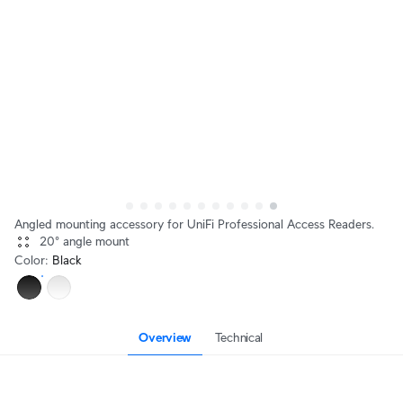
Angled mounting accessory for UniFi Professional Access Readers.
20° angle mount
Color
:
Black
Overview
Technical