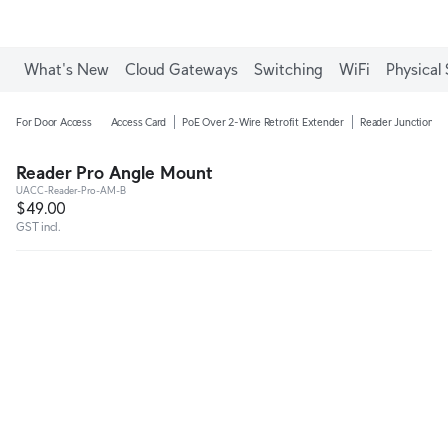
What's New
Cloud Gateways
Switching
WiFi
Physical 
For Door Access
Access Card
PoE Over 2-Wire Retrofit Extender
Reader Junction B
Reader Pro Angle Mount
UACC-Reader-Pro-AM-B
$49.00
GST incl.